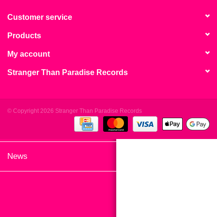
search
Limited
result.
Customer service
Touch
Products
Dinked
device
users
My account
can
Merch & Gifts
Stranger Than Paradise Records
use
touch
Books
and
swipe
© Copyright 2026 Stranger Than Paradise Records
gestures.
45s
News