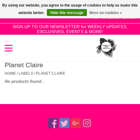
By using our website, you agree to the usage of cookies to help us make this
Use
website better.
Hide this message
More on cookies »
the
0 Items - £0.00
up
SIGN UP TO OUR NEWSLETTER for WEEKLY UPDATES,
Home
EXCLUSIVES, EVENTS & MORE!
and
down
arrows
SALE!
to
select
Planet Claire
New Releases
a
HOME
/
LABELS
/
PLANET CLAIRE
result.
No products found...
Press
Pre-Orders
enter
to
Restocks
go
to
the
Genres
selected