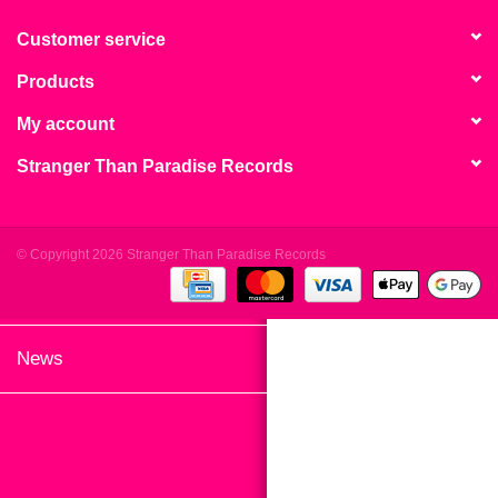
search
Limited
result.
Customer service
Touch
Products
Dinked
device
users
My account
can
Merch & Gifts
Stranger Than Paradise Records
use
touch
Books
and
swipe
© Copyright 2026 Stranger Than Paradise Records
gestures.
45s
News