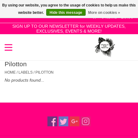
By using our website, you agree to the usage of cookies to help us make this
Use
website better.
Hide this message
More on cookies »
the
0 Items - £0.00
up
SIGN UP TO OUR NEWSLETTER for WEEKLY UPDATES,
Home
EXCLUSIVES, EVENTS & MORE!
and
down
arrows
SALE!
to
select
Pilotton
New Releases
a
HOME
/
LABELS
/
PILOTTON
result.
No products found...
Press
Pre-Orders
enter
to
Restocks
go
to
the
Genres
selected