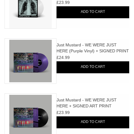
Vinyl)
£23.99
ADD TO CART
Just Mustard - WE WERE JUST
HERE (Purple Vinyl) + SIGNED PRINT
£24.99
ADD TO CART
Just Mustard - WE WERE JUST
HERE + SIGNED ART PRINT
£23.99
ADD TO CART