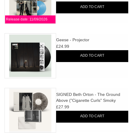
ADD TO CART
Release date: 11/09/2026
Geese - Projector
£24.99
ADD TO CART
SIGNED Beth Orton - The Ground
Above ("Cigarette Curls" Smoky
Marbled Vinyl)
£27.99
ADD TO CART