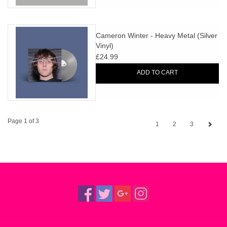
Cameron Winter - Heavy Metal (Silver
Vinyl)
£24.99
ADD TO CART
Page 1 of 3
1
2
3