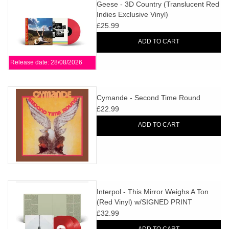
search
Geese - 3D Country (Translucent Red
Limited
Indies Exclusive Vinyl)
result.
£25.99
Touch
Dinked
device
ADD TO CART
users
Release date: 28/08/2026
can
Merch & Gifts
use
touch
Cymande - Second Time Round
Books
and
£22.99
swipe
ADD TO CART
gestures.
45s
News
Interpol - This Mirror Weighs A Ton
(Red Vinyl) w/SIGNED PRINT
£32.99