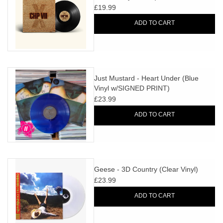
£19.99
ADD TO CART
Just Mustard - Heart Under (Blue
Vinyl w/SIGNED PRINT)
£23.99
ADD TO CART
Geese - 3D Country (Clear Vinyl)
£23.99
ADD TO CART