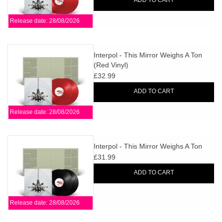
ADD TO CART
Release date: 28/08/2026
Interpol - This Mirror Weighs A Ton
(Red Vinyl)
£32.99
ADD TO CART
Release date: 28/08/2026
Interpol - This Mirror Weighs A Ton
£31.99
ADD TO CART
Release date: 28/08/2026