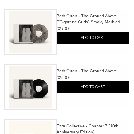
Beth Orton - The Ground Above
("Cigarette Curls" Smoky Marbled
Vinyl)
£27.99
ADD TO CART
Beth Orton - The Ground Above
£25.99
ADD TO CART
Ezra Collective - Chapter 7 (10th
Anniversary Edition)