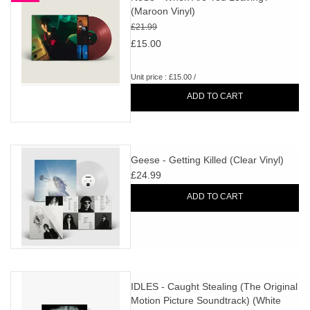
(Maroon Vinyl)
£21.99
£15.00
Unit price : £15.00 /
ADD TO CART
Geese - Getting Killed (Clear Vinyl)
£24.99
ADD TO CART
IDLES - Caught Stealing (The Original
Motion Picture Soundtrack) (White