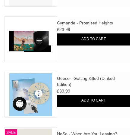
Cymande - Promised Heights
£23.99
ADD TO CART
Geese - Getting Killed (Dinked
Edition)
£39.99
ADD TO CART
SALE
NoSo - When Are You Leaving?