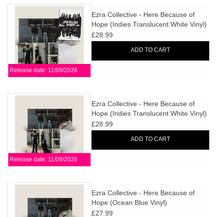
Ezra Collective - Here Because of
Hope (Indies Translucent White Vinyl)
+ SIGNED PRINT
£28.99
ADD TO CART
Release date: 11/09/2026
Ezra Collective - Here Because of
Hope (Indies Translucent White Vinyl)
£28.99
ADD TO CART
Release date: 11/09/2026
Ezra Collective - Here Because of
Hope (Ocean Blue Vinyl)
£27.99