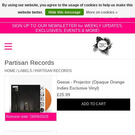
By using our website, you agree to the usage of cookies to help us make this
Use
website better.
Hide this message
More on cookies »
the
0 Items - £0.00
up
SIGN UP TO OUR NEWSLETTER for WEEKLY UPDATES,
Home
EXCLUSIVES, EVENTS & MORE!
and
down
arrows
SALE!
to
select
Partisan Records
New Releases
a
HOME
/
LABELS
/
PARTISAN RECORDS
result.
Geese - Projector (Opaque Orange
Press
Pre-Orders
Indies Exclusive Vinyl)
enter
£25.99
to
Restocks
ADD TO CART
go
to
Release date: 28/08/2026
the
Genres
selected