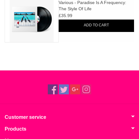
search
Various - Paradise Is A Frequency:
Limited
The Style Of Life
result.
£35.99
Touch
Dinked
device
ADD TO CART
users
can
Merch & Gifts
use
touch
Books
and
swipe
gestures.
45s
News
Customer service
Products