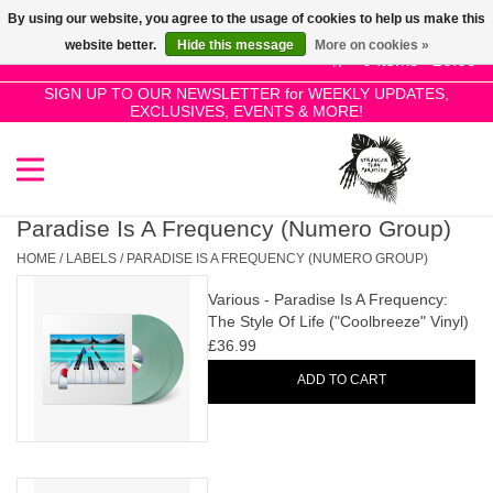
By using our website, you agree to the usage of cookies to help us make this
Use
website better.
Hide this message
More on cookies »
the
0 Items - £0.00
up
SIGN UP TO OUR NEWSLETTER for WEEKLY UPDATES,
Home
EXCLUSIVES, EVENTS & MORE!
and
down
arrows
SALE!
to
select
Paradise Is A Frequency (Numero Group)
New Releases
a
HOME
/
LABELS
/
PARADISE IS A FREQUENCY (NUMERO GROUP)
result.
Various - Paradise Is A Frequency:
Press
Pre-Orders
The Style Of Life ("Coolbreeze" Vinyl)
enter
£36.99
to
Restocks
ADD TO CART
go
to
the
Genres
selected