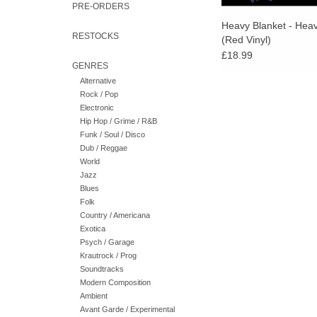
PRE-ORDERS
Heavy Blanket - Heav
RESTOCKS
(Red Vinyl)
£18.99
GENRES
Alternative
Rock / Pop
Electronic
Hip Hop / Grime / R&B
Funk / Soul / Disco
Dub / Reggae
World
Jazz
Blues
Folk
Country / Americana
Exotica
Psych / Garage
Krautrock / Prog
Soundtracks
Modern Composition
Ambient
Avant Garde / Experimental