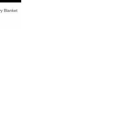
y Blanket