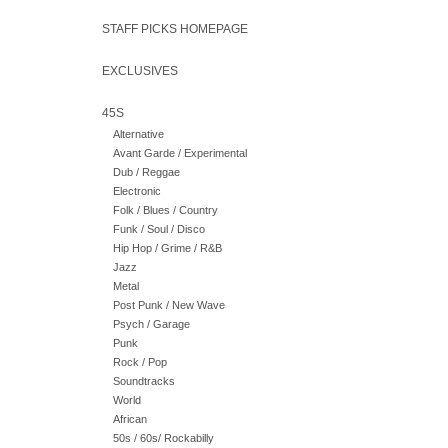
STAFF PICKS HOMEPAGE
EXCLUSIVES
45S
Alternative
Avant Garde / Experimental
Dub / Reggae
Electronic
Folk / Blues / Country
Funk / Soul / Disco
Hip Hop / Grime / R&B
Jazz
Metal
Post Punk / New Wave
Psych / Garage
Punk
Rock / Pop
Soundtracks
World
African
50s / 60s/ Rockabilly