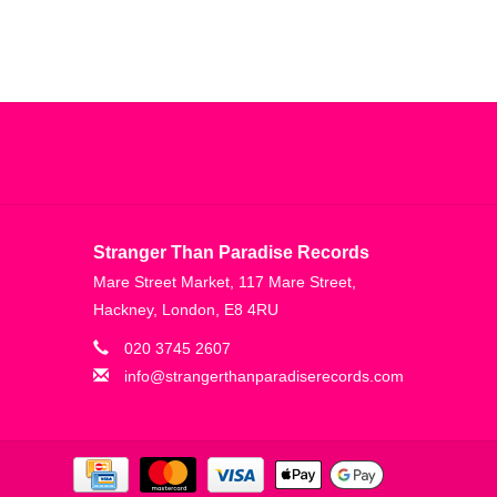
Stranger Than Paradise Records
Mare Street Market, 117 Mare Street,
Hackney, London, E8 4RU
020 3745 2607
info@strangerthanparadiserecords.com