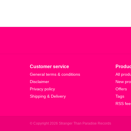
Customer service
Produc
General terms & conditions
All prod
Disclaimer
New pro
Privacy policy
Offers
Shipping & Delivery
Tags
RSS fee
© Copyright 2026 Stranger Than Paradise Records