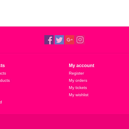
ts
My account
ucts
Register
ducts
My orders
My tickets
My wishlist
d