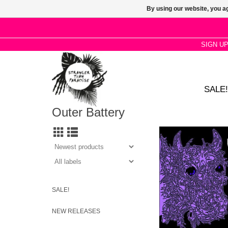
By using our website, you ag
SIGN U
SALE!
Outer Battery
J Mascis rounds up
partners-in-crime 
adolescence with an e
– towards shredding
wailing loude
SALE!
NEW RELEASES