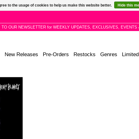
ree to the usage of cookies to help us make this website better.
Hide this m
P TO OUR NEWSLETTER for WEEKLY UPDATES, EXCLUSIVES, EVENTS 
New Releases
Pre-Orders
Restocks
Genres
Limited
 a couple
from his
ye – and ear
 harder,
r.