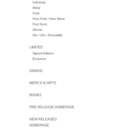
Industrial
Metal
Punk
Post Punk / New Wave
Post Rock
African
50s / 60s / Rockabilly
LIMITED
Signed Editions
Exclusive
DINKED
MERCH & GIFTS
BOOKS
PRE-RELEASE HOMEPAGE
NEW RELEASES
HOMEPAGE