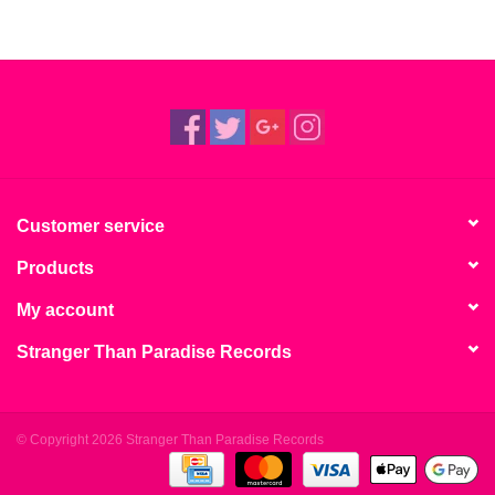
Customer service
Products
My account
Stranger Than Paradise Records
© Copyright 2026 Stranger Than Paradise Records