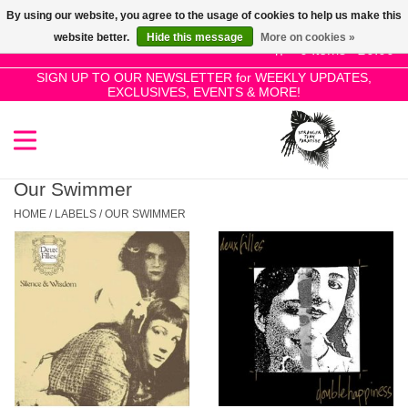
By using our website, you agree to the usage of cookies to help us make this
Use
website better.
Hide this message
More on cookies »
the
0 Items - £0.00
up
SIGN UP TO OUR NEWSLETTER for WEEKLY UPDATES,
Home
EXCLUSIVES, EVENTS & MORE!
and
down
arrows
SALE!
to
select
Our Swimmer
New Releases
a
HOME
/
LABELS
/
OUR SWIMMER
result.
Press
Pre-Orders
enter
to
Restocks
go
to
the
Genres
selected