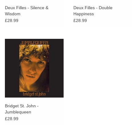
search
Limited
Deux Filles - Silence &
Deux Filles - Double
result.
Wisdom
Happiness
Touch
£28.99
£28.99
Dinked
device
users
can
Merch & Gifts
use
touch
Books
and
swipe
gestures.
45s
News
Bridget St. John -
Jumblequeen
£28.99