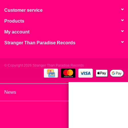
search
Limited
result.
Customer service
Touch
Products
Dinked
device
users
My account
can
Merch & Gifts
Stranger Than Paradise Records
use
touch
Books
and
swipe
© Copyright 2026 Stranger Than Paradise Records
gestures.
45s
News