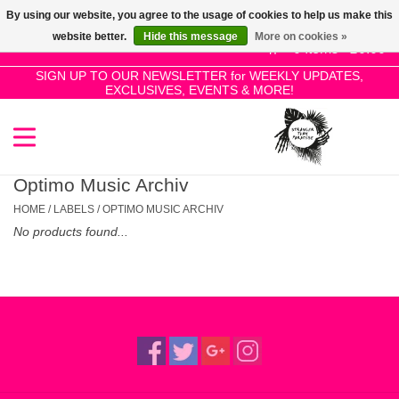
By using our website, you agree to the usage of cookies to help us make this
Use
website better.
Hide this message
More on cookies »
the
0 Items - £0.00
up
SIGN UP TO OUR NEWSLETTER for WEEKLY UPDATES,
Home
EXCLUSIVES, EVENTS & MORE!
and
down
arrows
SALE!
to
select
Optimo Music Archiv
New Releases
a
HOME
/
LABELS
/
OPTIMO MUSIC ARCHIV
result.
No products found...
Press
Pre-Orders
enter
to
Restocks
go
to
the
Genres
selected