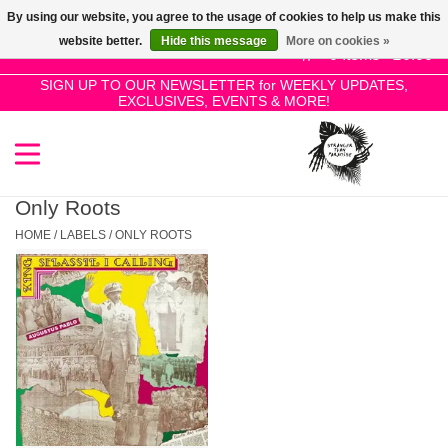
By using our website, you agree to the usage of cookies to help us make this
Use
website better.
Hide this message
More on cookies »
the
0 Items - £0.00
up
SIGN UP TO OUR NEWSLETTER for WEEKLY UPDATES,
Home
EXCLUSIVES, EVENTS & MORE!
and
down
arrows
SALE!
to
select
Only Roots
New Releases
a
HOME
/
LABELS
/
ONLY ROOTS
result.
Press
Pre-Orders
enter
to
Restocks
go
to
the
Genres
selected