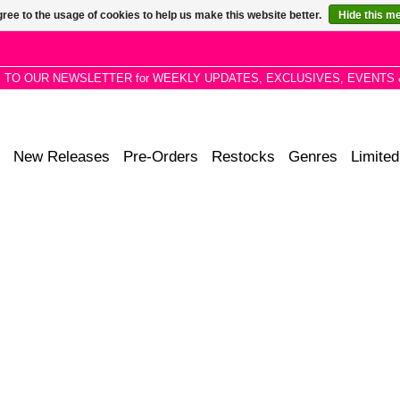
ree to the usage of cookies to help us make this website better.
Hide this m
P TO OUR NEWSLETTER for WEEKLY UPDATES, EXCLUSIVES, EVENTS 
New Releases
Pre-Orders
Restocks
Genres
Limited