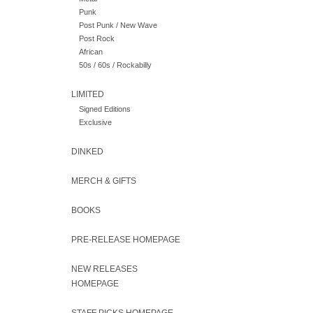
Punk
Post Punk / New Wave
Post Rock
African
50s / 60s / Rockabilly
LIMITED
Signed Editions
Exclusive
DINKED
MERCH & GIFTS
BOOKS
PRE-RELEASE HOMEPAGE
NEW RELEASES
HOMEPAGE