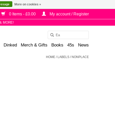
essage
More on cookies »
0 Items - £0.00
My account / Register
& MORE!
Use
the
Dinked
Merch & Gifts
Books
45s
News
up
and
HOME
/
LABELS
/
NONPLACE
down
arrows
to
select
a
result.
Press
enter
to