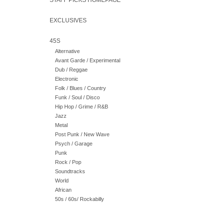
STAFF PICKS HOMEPAGE
EXCLUSIVES
45S
Alternative
Avant Garde / Experimental
Dub / Reggae
Electronic
Folk / Blues / Country
Funk / Soul / Disco
Hip Hop / Grime / R&B
Jazz
Metal
Post Punk / New Wave
Psych / Garage
Punk
Rock / Pop
Soundtracks
World
African
50s / 60s/ Rockabilly