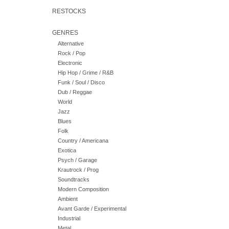
RESTOCKS
GENRES
Alternative
Rock / Pop
Electronic
Hip Hop / Grime / R&B
Funk / Soul / Disco
Dub / Reggae
World
Jazz
Blues
Folk
Country / Americana
Exotica
Psych / Garage
Krautrock / Prog
Soundtracks
Modern Composition
Ambient
Avant Garde / Experimental
Industrial
Metal