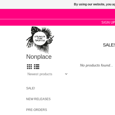
By using our website, you ag
SIGN U
SALE!
Nonplace
No products found...
SALE!
NEW RELEASES
PRE-ORDERS