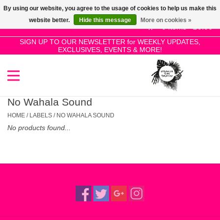
By using our website, you agree to the usage of cookies to help us make this
Use
website better.
Hide this message
More on cookies »
the
0 Items - £0.00
up
SIGN UP TO OUR NEWSLETTER for WEEKLY UPDATES,
Home
EXCLUSIVES, EVENTS & MORE!
and
down
arrows
SALE!
to
select
No Wahala Sound
New Releases
a
HOME
/
LABELS
/
NO WAHALA SOUND
result.
No products found...
Press
Pre-Orders
enter
to
Restocks
go
to
the
Genres
selected