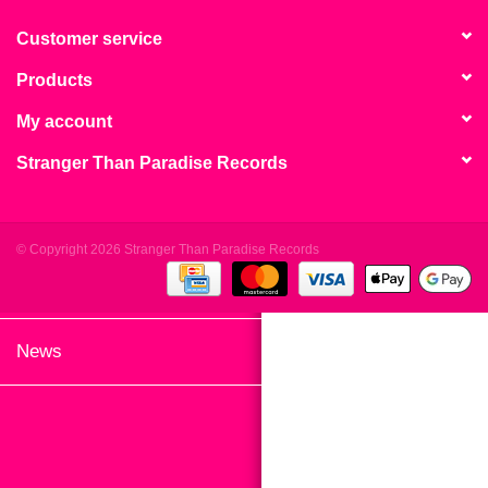
search
Limited
result.
Customer service
Touch
Products
Dinked
device
users
My account
can
Merch & Gifts
Stranger Than Paradise Records
use
touch
Books
and
swipe
© Copyright 2026 Stranger Than Paradise Records
gestures.
45s
News