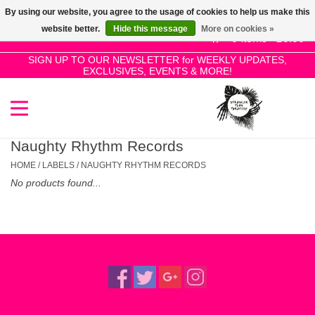
By using our website, you agree to the usage of cookies to help us make this
Use
website better.
Hide this message
More on cookies »
the
0 Items - £0.00
up
SIGN UP TO OUR NEWSLETTER for WEEKLY UPDATES,
Home
EXCLUSIVES, EVENTS & MORE!
and
down
arrows
SALE!
to
select
Naughty Rhythm Records
New Releases
a
HOME
/
LABELS
/
NAUGHTY RHYTHM RECORDS
result.
No products found...
Press
Pre-Orders
enter
to
Restocks
go
to
the
Genres
selected