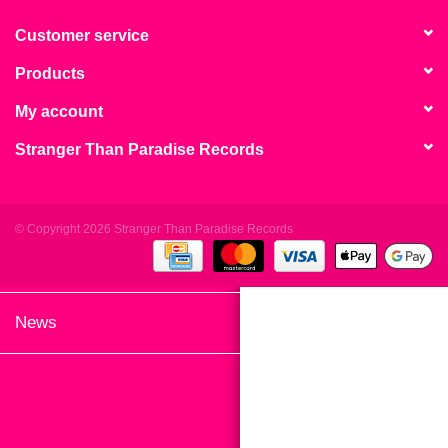
search
Limited
result.
Customer service
Touch
Products
Dinked
device
users
My account
can
Merch & Gifts
Stranger Than Paradise Records
use
touch
Books
and
swipe
© Copyright 2026 Stranger Than Paradise Records
gestures.
45s
News