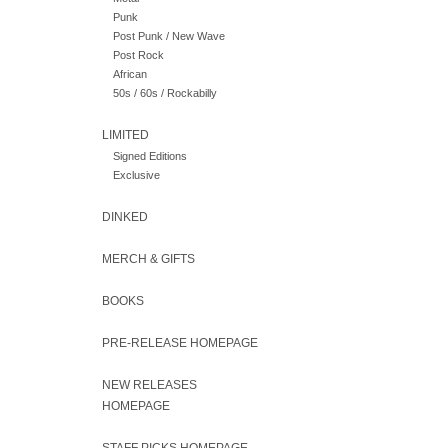
Punk
Post Punk / New Wave
Post Rock
African
50s / 60s / Rockabilly
LIMITED
Signed Editions
Exclusive
DINKED
MERCH & GIFTS
BOOKS
PRE-RELEASE HOMEPAGE
NEW RELEASES
HOMEPAGE