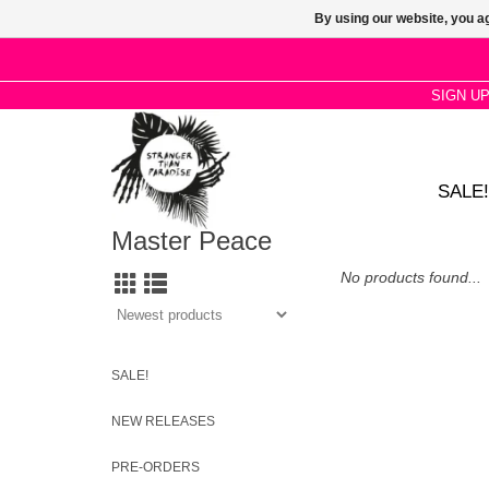
By using our website, you ag
SIGN U
SALE!
Master Peace
No products found...
SALE!
NEW RELEASES
PRE-ORDERS