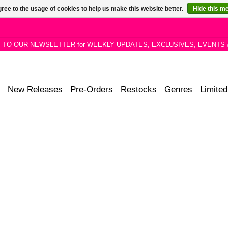
ree to the usage of cookies to help us make this website better.
Hide this m
P TO OUR NEWSLETTER for WEEKLY UPDATES, EXCLUSIVES, EVENTS 
New Releases
Pre-Orders
Restocks
Genres
Limited