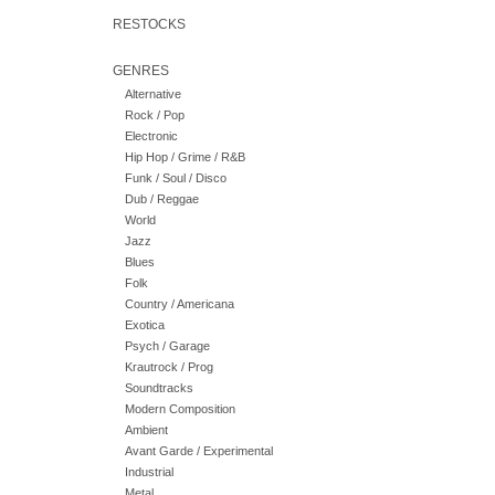
RESTOCKS
GENRES
Alternative
Rock / Pop
Electronic
Hip Hop / Grime / R&B
Funk / Soul / Disco
Dub / Reggae
World
Jazz
Blues
Folk
Country / Americana
Exotica
Psych / Garage
Krautrock / Prog
Soundtracks
Modern Composition
Ambient
Avant Garde / Experimental
Industrial
Metal