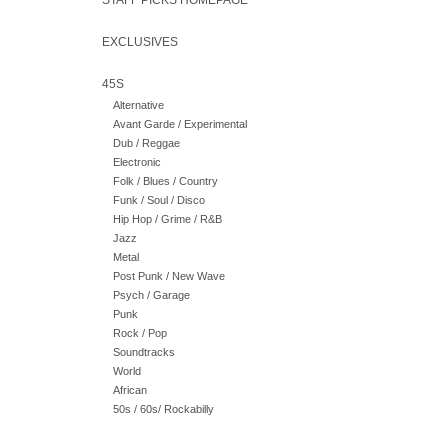
STAFF PICKS HOMEPAGE
EXCLUSIVES
45S
Alternative
Avant Garde / Experimental
Dub / Reggae
Electronic
Folk / Blues / Country
Funk / Soul / Disco
Hip Hop / Grime / R&B
Jazz
Metal
Post Punk / New Wave
Psych / Garage
Punk
Rock / Pop
Soundtracks
World
African
50s / 60s/ Rockabilly