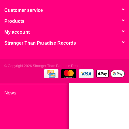
search
Limited
result.
Customer service
Touch
Products
Dinked
device
users
My account
can
Merch & Gifts
Stranger Than Paradise Records
use
touch
Books
and
swipe
© Copyright 2026 Stranger Than Paradise Records
gestures.
45s
News