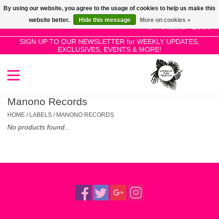
By using our website, you agree to the usage of cookies to help us make this
Use
website better.
Hide this message
More on cookies »
the
0 Items - £0.00
up
SIGN UP TO OUR NEWSLETTER for WEEKLY UPDATES,
Home
EXCLUSIVES, EVENTS & MORE!
and
down
arrows
SALE!
to
select
Manono Records
New Releases
a
HOME
/
LABELS
/
MANONO RECORDS
result.
No products found...
Press
Pre-Orders
enter
to
Restocks
go
to
the
Genres
selected