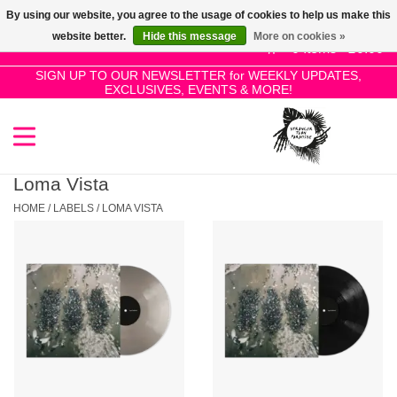
By using our website, you agree to the usage of cookies to help us make this
Use
website better.
Hide this message
More on cookies »
the
0 Items - £0.00
up
SIGN UP TO OUR NEWSLETTER for WEEKLY UPDATES,
Home
EXCLUSIVES, EVENTS & MORE!
and
down
arrows
SALE!
to
select
Loma Vista
New Releases
a
HOME
/
LABELS
/
LOMA VISTA
result.
Press
Pre-Orders
enter
to
Restocks
go
to
the
Genres
selected