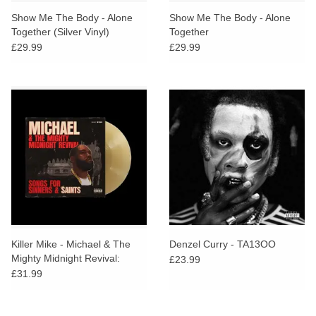
search
Limited
Show Me The Body - Alone
Show Me The Body - Alone
result.
Together (Silver Vinyl)
Together
Touch
£29.99
£29.99
Dinked
device
users
can
Merch & Gifts
use
touch
Books
and
swipe
gestures.
45s
News
Killer Mike - Michael & The
Denzel Curry - TA13OO
Mighty Midnight Revival:
£23.99
Songs For Sinners And Saints
£31.99
(Tan Vinyl)