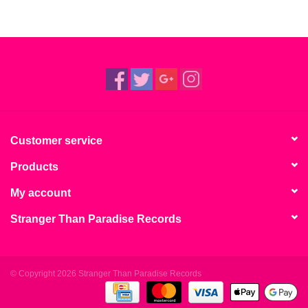
Customer service
Products
My account
Stranger Than Paradise Records
© Copyright 2026 Stranger Than Paradise Records