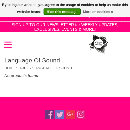
By using our website, you agree to the usage of cookies to help us make this
Use
website better.
Hide this message
More on cookies »
the
0 Items - £0.00
up
SIGN UP TO OUR NEWSLETTER for WEEKLY UPDATES,
Home
EXCLUSIVES, EVENTS & MORE!
and
down
arrows
SALE!
to
select
Language Of Sound
New Releases
a
HOME
/
LABELS
/
LANGUAGE OF SOUND
result.
No products found...
Press
Pre-Orders
enter
to
Restocks
go
to
the
Genres
selected