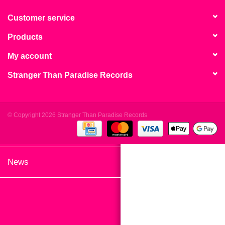
search
Limited
result.
Customer service
Touch
Products
Dinked
device
users
My account
can
Merch & Gifts
Stranger Than Paradise Records
use
touch
Books
and
swipe
© Copyright 2026 Stranger Than Paradise Records
gestures.
45s
News