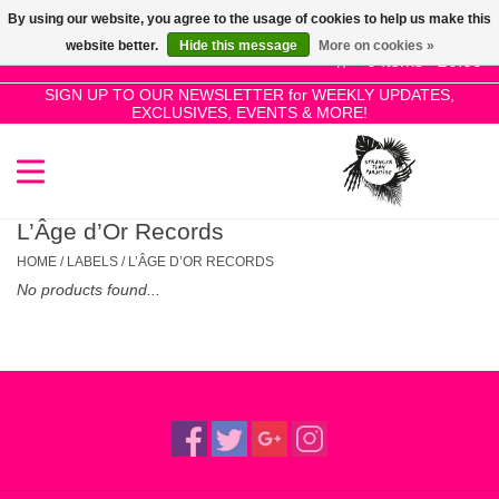
By using our website, you agree to the usage of cookies to help us make this
Use
website better.
Hide this message
More on cookies »
the
0 Items - £0.00
up
SIGN UP TO OUR NEWSLETTER for WEEKLY UPDATES,
Home
EXCLUSIVES, EVENTS & MORE!
and
down
arrows
SALE!
to
select
L’Âge d’Or Records
New Releases
a
HOME
/
LABELS
/
L’ÂGE D’OR RECORDS
result.
No products found...
Press
Pre-Orders
enter
to
Restocks
go
to
the
Genres
selected