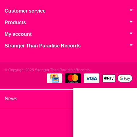
search
Limited
result.
Customer service
Touch
Products
Dinked
device
users
My account
can
Merch & Gifts
Stranger Than Paradise Records
use
touch
Books
and
swipe
© Copyright 2026 Stranger Than Paradise Records
gestures.
45s
News