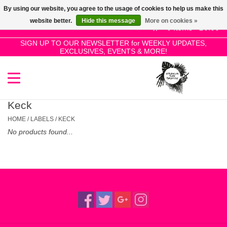
By using our website, you agree to the usage of cookies to help us make this
Use
website better.
Hide this message
More on cookies »
the
0 Items - £0.00
up
SIGN UP TO OUR NEWSLETTER for WEEKLY UPDATES,
Home
EXCLUSIVES, EVENTS & MORE!
and
down
arrows
SALE!
to
select
Keck
New Releases
a
HOME
/
LABELS
/
KECK
result.
No products found...
Press
Pre-Orders
enter
to
Restocks
go
to
the
Genres
selected