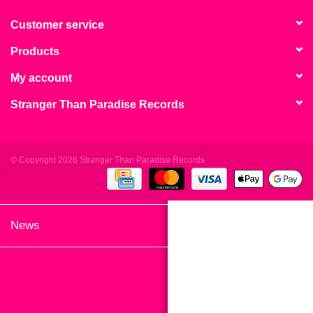
search
Limited
result.
Customer service
Touch
Products
Dinked
device
users
My account
can
Merch & Gifts
Stranger Than Paradise Records
use
touch
Books
and
swipe
© Copyright 2026 Stranger Than Paradise Records
gestures.
45s
News