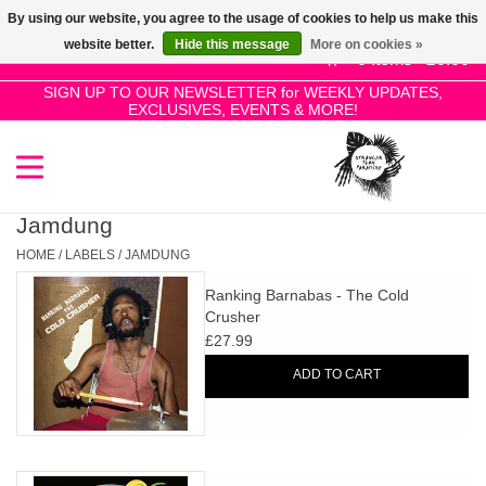
By using our website, you agree to the usage of cookies to help us make this
Use
website better.
Hide this message
More on cookies »
the
0 Items - £0.00
up
SIGN UP TO OUR NEWSLETTER for WEEKLY UPDATES,
Home
EXCLUSIVES, EVENTS & MORE!
and
down
arrows
SALE!
to
select
Jamdung
New Releases
a
HOME
/
LABELS
/
JAMDUNG
result.
Ranking Barnabas - The Cold
Press
Pre-Orders
Crusher
enter
£27.99
to
Restocks
ADD TO CART
go
to
the
Genres
selected