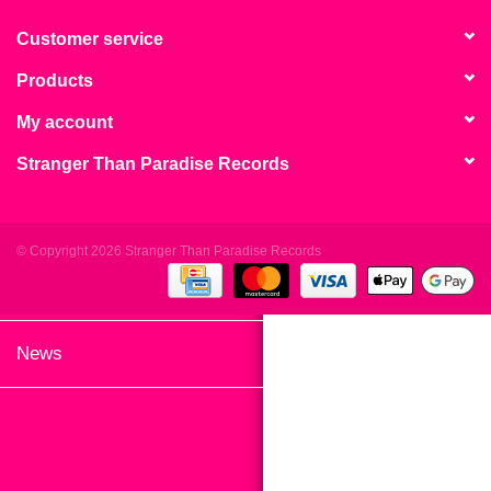
search
Limited
result.
Customer service
Touch
Products
Dinked
device
users
My account
can
Merch & Gifts
Stranger Than Paradise Records
use
touch
Books
and
swipe
© Copyright 2026 Stranger Than Paradise Records
gestures.
45s
News