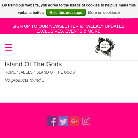
By using our website, you agree to the usage of cookies to help us make this
Use
website better.
Hide this message
More on cookies »
the
0 Items - £0.00
up
SIGN UP TO OUR NEWSLETTER for WEEKLY UPDATES,
Home
EXCLUSIVES, EVENTS & MORE!
and
down
arrows
SALE!
to
select
Island Of The Gods
New Releases
a
HOME
/
LABELS
/
ISLAND OF THE GODS
result.
No products found...
Press
Pre-Orders
enter
to
Restocks
go
to
the
Genres
selected