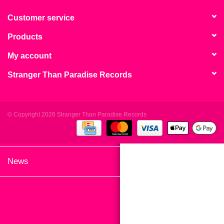
search
Limited
result.
Customer service
Touch
Products
Dinked
device
users
My account
can
Merch & Gifts
Stranger Than Paradise Records
use
touch
Books
and
swipe
© Copyright 2026 Stranger Than Paradise Records
gestures.
45s
News