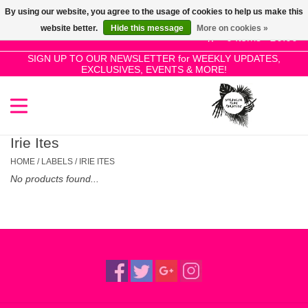
By using our website, you agree to the usage of cookies to help us make this
Use
website better.
Hide this message
More on cookies »
the
0 Items - £0.00
up
SIGN UP TO OUR NEWSLETTER for WEEKLY UPDATES,
Home
EXCLUSIVES, EVENTS & MORE!
and
down
arrows
SALE!
to
select
Irie Ites
New Releases
a
HOME
/
LABELS
/
IRIE ITES
result.
No products found...
Press
Pre-Orders
enter
to
Restocks
go
to
the
Genres
selected