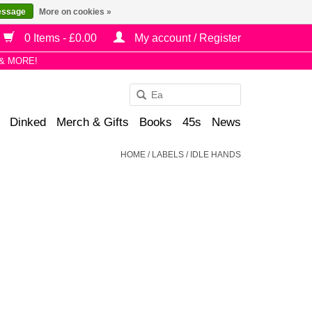
essage
More on cookies »
0 Items - £0.00
My account / Register
& MORE!
Use
the
Dinked
Merch & Gifts
Books
45s
News
up
and
HOME
/
LABELS
/
IDLE HANDS
down
arrows
to
select
a
result.
Press
enter
to