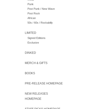
Punk
Post Punk / New Wave
Post Rock
African
50s / 60s / Rockabilly
LIMITED
Signed Editions
Exclusive
DINKED
MERCH & GIFTS
BOOKS
PRE-RELEASE HOMEPAGE
NEW RELEASES
HOMEPAGE