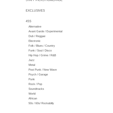
STAFF PICKS HOMEPAGE
EXCLUSIVES
45S
Alternative
Avant Garde / Experimental
Dub / Reggae
Electronic
Folk / Blues / Country
Funk / Soul / Disco
Hip Hop / Grime / R&B
Jazz
Metal
Post Punk / New Wave
Psych / Garage
Punk
Rock / Pop
Soundtracks
World
African
50s / 60s/ Rockabilly