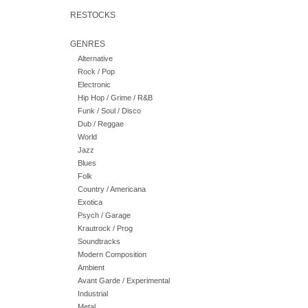
RESTOCKS
GENRES
Alternative
Rock / Pop
Electronic
Hip Hop / Grime / R&B
Funk / Soul / Disco
Dub / Reggae
World
Jazz
Blues
Folk
Country / Americana
Exotica
Psych / Garage
Krautrock / Prog
Soundtracks
Modern Composition
Ambient
Avant Garde / Experimental
Industrial
Metal