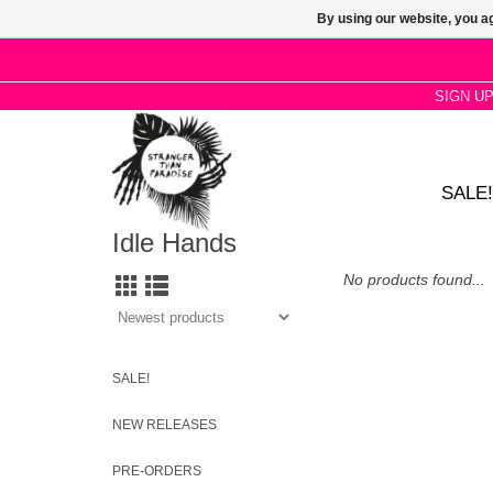
By using our website, you ag
SIGN U
SALE!
Idle Hands
No products found...
SALE!
NEW RELEASES
PRE-ORDERS