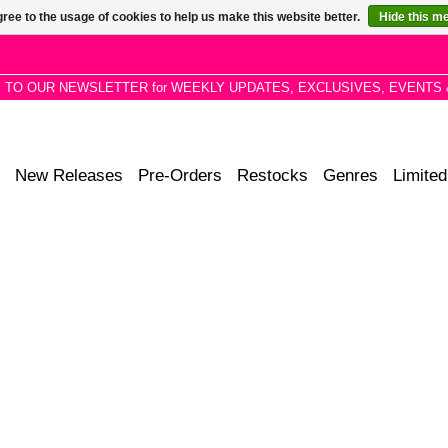
ree to the usage of cookies to help us make this website better.
Hide this m
P TO OUR NEWSLETTER for WEEKLY UPDATES, EXCLUSIVES, EVENTS 
New Releases
Pre-Orders
Restocks
Genres
Limited