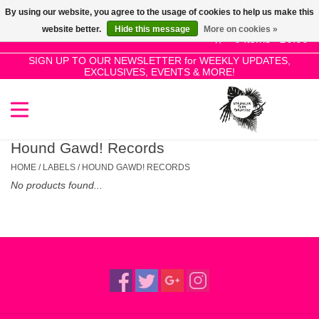
By using our website, you agree to the usage of cookies to help us make this
Use
website better.
Hide this message
More on cookies »
the
0 Items - £0.00
up
SIGN UP TO OUR NEWSLETTER for WEEKLY UPDATES,
Home
EXCLUSIVES, EVENTS & MORE!
and
down
arrows
SALE!
to
select
Hound Gawd! Records
New Releases
a
HOME
/
LABELS
/
HOUND GAWD! RECORDS
result.
No products found...
Press
Pre-Orders
enter
to
Restocks
go
to
the
Genres
selected