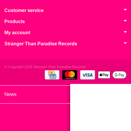
search
Limited
result.
Customer service
Touch
Products
Dinked
device
users
My account
can
Merch & Gifts
Stranger Than Paradise Records
use
touch
Books
and
swipe
© Copyright 2026 Stranger Than Paradise Records
gestures.
45s
News