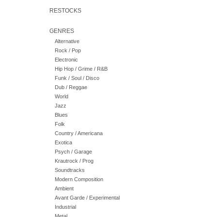
RESTOCKS
GENRES
Alternative
Rock / Pop
Electronic
Hip Hop / Grime / R&B
Funk / Soul / Disco
Dub / Reggae
World
Jazz
Blues
Folk
Country / Americana
Exotica
Psych / Garage
Krautrock / Prog
Soundtracks
Modern Composition
Ambient
Avant Garde / Experimental
Industrial
Metal