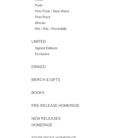
Punk
Post Punk / New Wave
Post Rock
African
50s / 60s / Rockabilly
LIMITED
Signed Editions
Exclusive
DINKED
MERCH & GIFTS
BOOKS
PRE-RELEASE HOMEPAGE
NEW RELEASES
HOMEPAGE