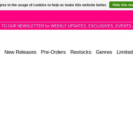
ree to the usage of cookies to help us make this website better.
Hide this m
P TO OUR NEWSLETTER for WEEKLY UPDATES, EXCLUSIVES, EVENTS 
New Releases
Pre-Orders
Restocks
Genres
Limited