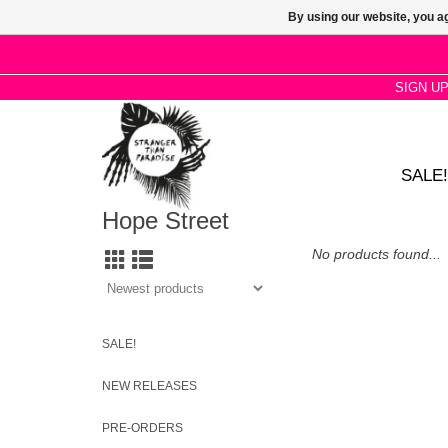
By using our website, you ag
SIGN U
SALE!
Hope Street
No products found...
SALE!
NEW RELEASES
PRE-ORDERS