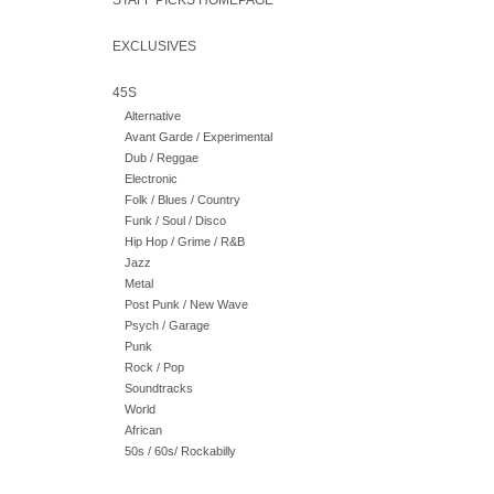
STAFF PICKS HOMEPAGE
EXCLUSIVES
45S
Alternative
Avant Garde / Experimental
Dub / Reggae
Electronic
Folk / Blues / Country
Funk / Soul / Disco
Hip Hop / Grime / R&B
Jazz
Metal
Post Punk / New Wave
Psych / Garage
Punk
Rock / Pop
Soundtracks
World
African
50s / 60s/ Rockabilly