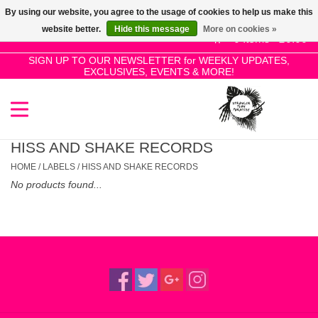
By using our website, you agree to the usage of cookies to help us make this
Use
website better.
Hide this message
More on cookies »
the
0 Items - £0.00
up
SIGN UP TO OUR NEWSLETTER for WEEKLY UPDATES,
Home
EXCLUSIVES, EVENTS & MORE!
and
down
arrows
SALE!
to
select
HISS AND SHAKE RECORDS
New Releases
a
HOME
/
LABELS
/
HISS AND SHAKE RECORDS
result.
No products found...
Press
Pre-Orders
enter
to
Restocks
go
to
the
Genres
selected