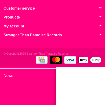
search
Limited
result.
Customer service
Touch
Products
Dinked
device
users
My account
can
Merch & Gifts
Stranger Than Paradise Records
use
touch
Books
and
swipe
© Copyright 2026 Stranger Than Paradise Records
gestures.
45s
News