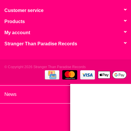
search
Limited
result.
Customer service
Touch
Products
Dinked
device
users
My account
can
Merch & Gifts
Stranger Than Paradise Records
use
touch
Books
and
swipe
© Copyright 2026 Stranger Than Paradise Records
gestures.
45s
News