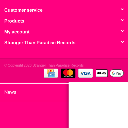
search
Limited
result.
Customer service
Touch
Products
Dinked
device
users
My account
can
Merch & Gifts
Stranger Than Paradise Records
use
touch
Books
and
swipe
© Copyright 2026 Stranger Than Paradise Records
gestures.
45s
News