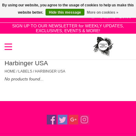
By using our website, you agree to the usage of cookies to help us make this
Use
website better.
Hide this message
More on cookies »
the
0 Items - £0.00
up
SIGN UP TO OUR NEWSLETTER for WEEKLY UPDATES,
Home
EXCLUSIVES, EVENTS & MORE!
and
down
arrows
SALE!
to
select
Harbinger USA
New Releases
a
HOME
/
LABELS
/
HARBINGER USA
result.
No products found...
Press
Pre-Orders
enter
to
Restocks
go
to
the
Genres
selected