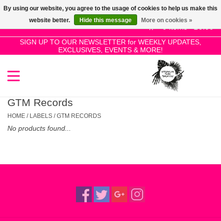
By using our website, you agree to the usage of cookies to help us make this
Use
website better.
Hide this message
More on cookies »
the
0 Items - £0.00
up
SIGN UP TO OUR NEWSLETTER for WEEKLY UPDATES,
Home
EXCLUSIVES, EVENTS & MORE!
and
down
arrows
SALE!
to
select
GTM Records
New Releases
a
HOME
/
LABELS
/
GTM RECORDS
result.
No products found...
Press
Pre-Orders
enter
to
Restocks
go
to
the
Genres
selected