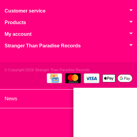
search
Limited
result.
Customer service
Touch
Products
Dinked
device
users
My account
can
Merch & Gifts
Stranger Than Paradise Records
use
touch
Books
and
swipe
© Copyright 2026 Stranger Than Paradise Records
gestures.
45s
News