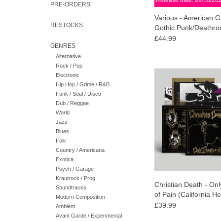
Release date: 09/10/20
PRE-ORDERS
Various - American G
RESTOCKS
Gothic Punk/Deathro
1978-1988 (Splinter
£44.99
GENRES
Vinyl)
Alternative
Rock / Pop
STP EXCLUSIVE: Fut
Electronic
proud to present the 
Hip Hop / Grime / R&B
debut album, Only Thea
Funk / Soul / Disco
by gothic legends 
Dub / Reggae
DEATH.
World
Jazz
Blues
Folk
Country / Americana
Exotica
Psych / Garage
Krautrock / Prog
Christian Death - On
Soundtracks
of Pain (California He
Modern Composition
Vinyl)
£39.99
Ambient
Avant Garde / Experimental