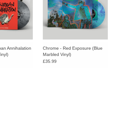
Chrome.
ban Annihalation
Chrome - Red Exposure (Blue
inyl)
Marbled Vinyl)
£35.99