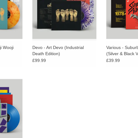
elease.
obscure mind blowers from the
Devo vaults!
i Wooji
Devo - Art Devo (Industrial
Various - Subur
Death Edition)
(Silver & Black V
£99.99
£39.99
d Vinyl.
vilege to be
eissue one of
ronic albums
0’s.