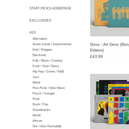
sold-out box set r
STAFF PICKS HOMEPAGE
EXCLUSIVES
45S
Alternative
Devo - Art Devo (Booj
Avant Garde / Experimental
Dub / Reggae
Edition)
Electronic
£43.99
Folk / Blues / Country
Funk / Soul / Disco
Hip Hop / Grime / R&B
Blue Pulse Coloure
Jazz
Futurismo have the pri
Metal
the first label to ever r
Post Punk / New Wave
the most revered elect
Psych / Garage
of the early 198
Punk
Rock / Pop
Soundtracks
World
African
50s / 60s/ Rockabilly