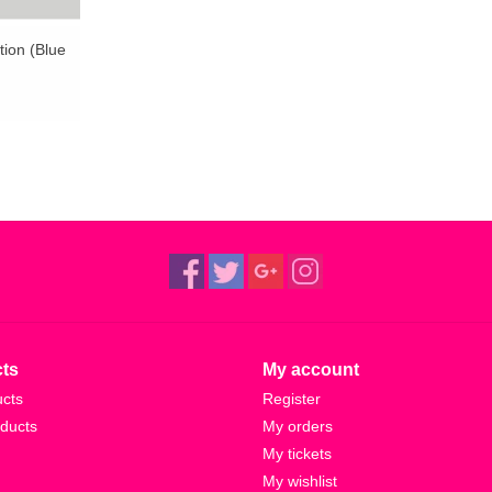
ation (Blue
ts
My account
ucts
Register
ducts
My orders
My tickets
My wishlist