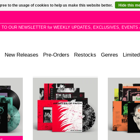
ree to the usage of cookies to help us make this website better.
Hide this m
P TO OUR NEWSLETTER for WEEKLY UPDATES, EXCLUSIVES, EVENTS 
New Releases
Pre-Orders
Restocks
Genres
Limited
epths of the
Black & White Splatter, Limited
‘Laughing Gas
tament to a
Pressing of 300. Long out of press
Inkspot + Lemon)
m late night
1984 hardcore classic produced
Includes a fold-
angouts and
by Bob Mould, remastered directly
Never before rel
ion.
from the original tapes.
it’s e
RT
ADD T