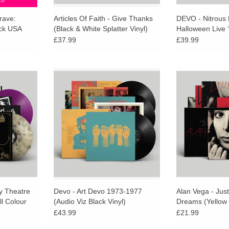
26
rave:
Articles Of Faith - Give Thanks
DEVO - Nitrous 
ck USA
(Black & White Splatter Vinyl)
Halloween Live 
ed Tomb
Gas’ Colour Viny
£37.99
£39.99
urismo are
"Audio Viz" Black Vinyl Repress,
Limited editi
iconic 1982
Fold-out poster, Rare imagery &
coloured vinyl. I
tre of Pain,
Liner notes by Mark Mothersbaugh
out poster, lin
CHRISTIAN
and Gerald V Casale.
Rollins and 
additional 
ADD TO CART
ADD T
ly Theatre
Devo - Art Devo 1973-1977
Alan Vega - Just
ll Colour
(Audio Viz Black Vinyl)
Dreams (Yellow 
£43.99
£21.99