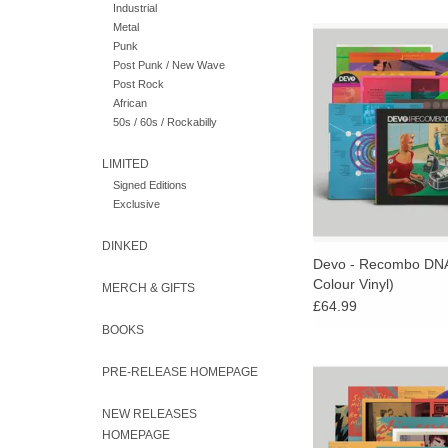
Industrial
Metal
Limited "Big Mess" Co
Punk
4LP plus a Mini 3” 
Post Punk / New Wave
Includes a Large Do
Post Rock
Poster, Colour Inner 
African
Liner Notes by Geral
50s / 60s / Rockabilly
LIMITED
Signed Editions
Exclusive
DINKED
Devo - Recombo DNA
Colour Vinyl)
MERCH & GIFTS
£64.99
BOOKS
SUPER LIMITED "BOO
PRE-RELEASE HOMEPAGE
COLOUR VINYL! Fu
present a new 3LP v
NEW RELEASES
DEVO’s highly celeb
HOMEPAGE