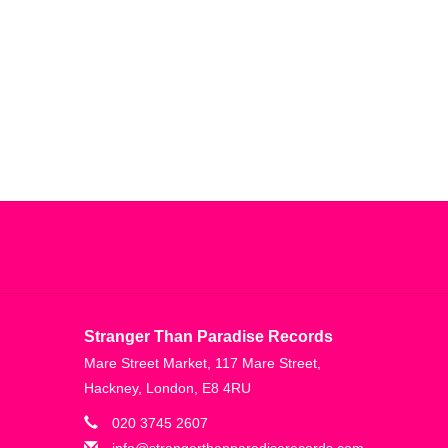
Stranger Than Paradise Records
Mare Street Market, 117 Mare Street,
Hackney, London, E8 4RU
020 3745 2607
info@strangerthanparadiserecords.com