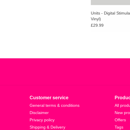
Units - Digital Stimul
Vinyl)
£29.99
Customer service
Produc
General terms & conditions
All prod
Disclaimer
New pro
Privacy policy
Offers
Shipping & Delivery
Tags