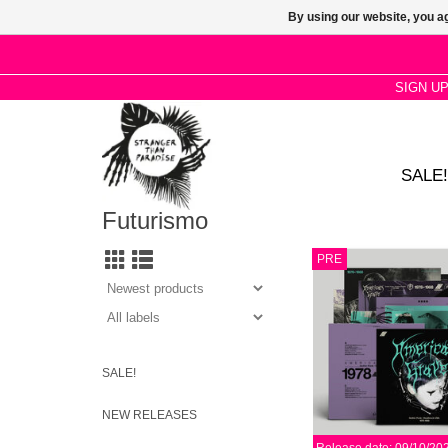
By using our website, you ag
SIGN U
SALE!
Futurismo
Drawing from darkest d
PRE
American spirit, a tes
subculture spawned fro
savagery, graveyard h
suburban isolat
ADD TO CA
SALE!
NEW RELEASES