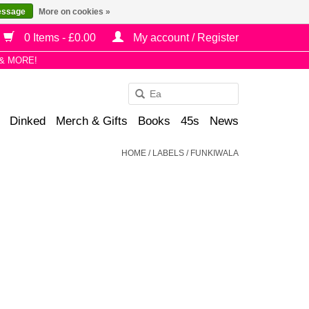
essage
More on cookies »
0 Items - £0.00
My account / Register
& MORE!
Use
the
Dinked
Merch & Gifts
Books
45s
News
up
and
HOME
/
LABELS
/
FUNKIWALA
down
arrows
to
select
a
result.
Press
enter
to