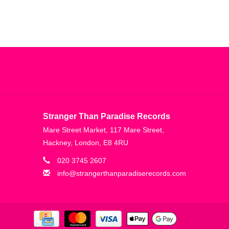
Stranger Than Paradise Records
Mare Street Market, 117 Mare Street,
Hackney, London, E8 4RU
020 3745 2607
info@strangerthanparadiserecords.com