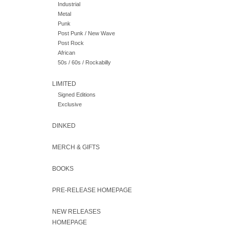
Industrial
Metal
Punk
Post Punk / New Wave
Post Rock
African
50s / 60s / Rockabilly
LIMITED
Signed Editions
Exclusive
DINKED
MERCH & GIFTS
BOOKS
PRE-RELEASE HOMEPAGE
NEW RELEASES
HOMEPAGE