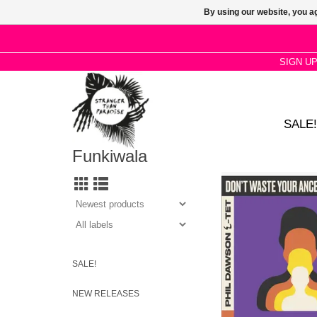
By using our website, you ag
SIGN U
SALE!
Funkiwala
A new blend of Afro-
Brazilian grooves, h
improv and dub, boasti
of collaborators tha
music in new dire
SALE!
NEW RELEASES