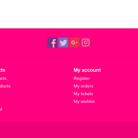
ts
My account
ucts
Register
ducts
My orders
My tickets
My wishlist
d