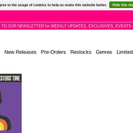
ree to the usage of cookies to help us make this website better.
Hide this m
P TO OUR NEWSLETTER for WEEKLY UPDATES, EXCLUSIVES, EVENTS 
New Releases
Pre-Orders
Restocks
Genres
Limited
 and Afro-
igh-level
ng an array
t push the
ctions.