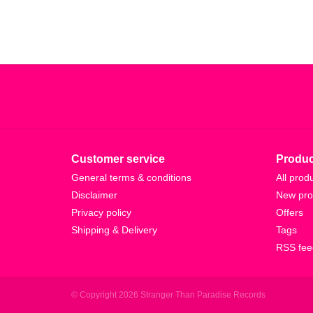
Customer service
Produc
General terms & conditions
All prod
Disclaimer
New pro
Privacy policy
Offers
Shipping & Delivery
Tags
RSS fee
© Copyright 2026 Stranger Than Paradise Records