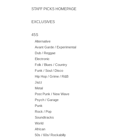
STAFF PICKS HOMEPAGE
EXCLUSIVES
45S
Alternative
Avant Garde / Experimental
Dub / Reggae
Electronic
Folk / Blues / Country
Funk / Soul / Disco
Hip Hop / Grime / R&B
Jazz
Metal
Post Punk / New Wave
Psych / Garage
Punk
Rock / Pop
Soundtracks
World
African
50s / 60s/ Rockabilly