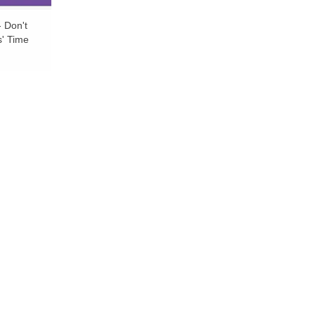
- Don't
s' Time