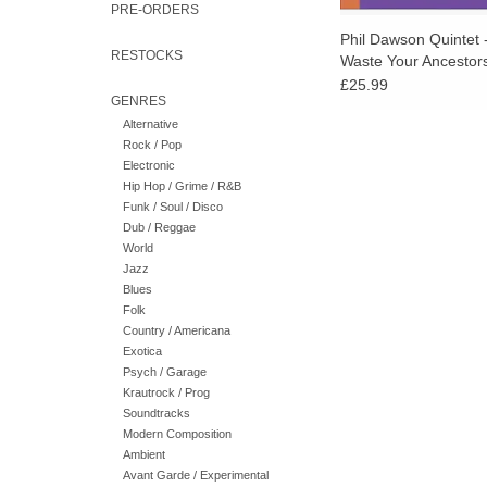
PRE-ORDERS
Phil Dawson Quintet 
RESTOCKS
Waste Your Ancestor
£25.99
GENRES
Alternative
Rock / Pop
Electronic
Hip Hop / Grime / R&B
Funk / Soul / Disco
Dub / Reggae
World
Jazz
Blues
Folk
Country / Americana
Exotica
Psych / Garage
Krautrock / Prog
Soundtracks
Modern Composition
Ambient
Avant Garde / Experimental