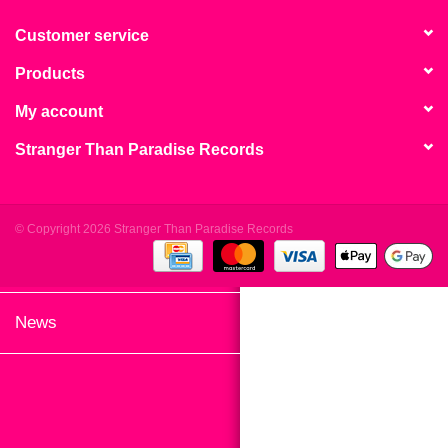
search
Limited
result.
Customer service
Touch
Products
Dinked
device
users
My account
can
Merch & Gifts
Stranger Than Paradise Records
use
touch
Books
and
swipe
© Copyright 2026 Stranger Than Paradise Records
gestures.
45s
News