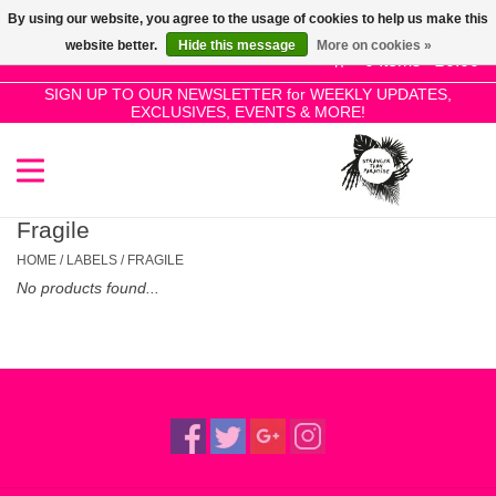
By using our website, you agree to the usage of cookies to help us make this
Use
website better.
Hide this message
More on cookies »
the
0 Items - £0.00
up
SIGN UP TO OUR NEWSLETTER for WEEKLY UPDATES,
Home
EXCLUSIVES, EVENTS & MORE!
and
down
arrows
SALE!
to
select
Fragile
New Releases
a
HOME
/
LABELS
/
FRAGILE
result.
No products found...
Press
Pre-Orders
enter
to
Restocks
go
to
the
Genres
selected