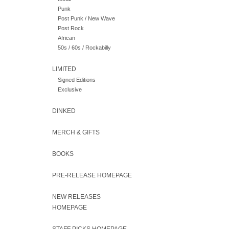
Punk
Post Punk / New Wave
Post Rock
African
50s / 60s / Rockabilly
LIMITED
Signed Editions
Exclusive
DINKED
MERCH & GIFTS
BOOKS
PRE-RELEASE HOMEPAGE
NEW RELEASES
HOMEPAGE