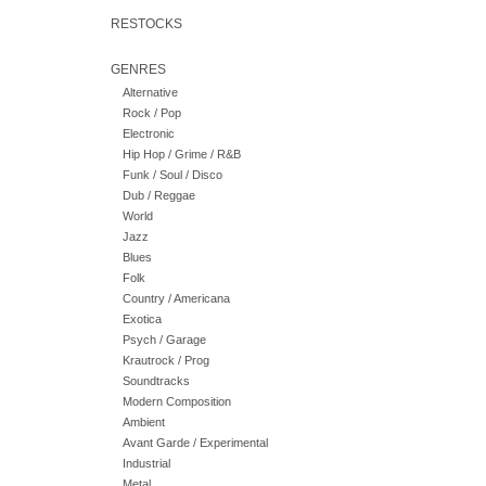
RESTOCKS
GENRES
Alternative
Rock / Pop
Electronic
Hip Hop / Grime / R&B
Funk / Soul / Disco
Dub / Reggae
World
Jazz
Blues
Folk
Country / Americana
Exotica
Psych / Garage
Krautrock / Prog
Soundtracks
Modern Composition
Ambient
Avant Garde / Experimental
Industrial
Metal