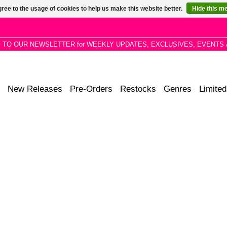
ree to the usage of cookies to help us make this website better.
Hide this m
P TO OUR NEWSLETTER for WEEKLY UPDATES, EXCLUSIVES, EVENTS 
New Releases
Pre-Orders
Restocks
Genres
Limited