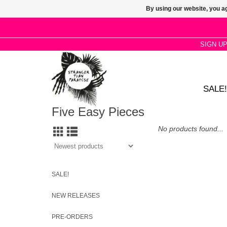
By using our website, you ag
SIGN U
SALE!
Five Easy Pieces
No products found...
SALE!
NEW RELEASES
PRE-ORDERS