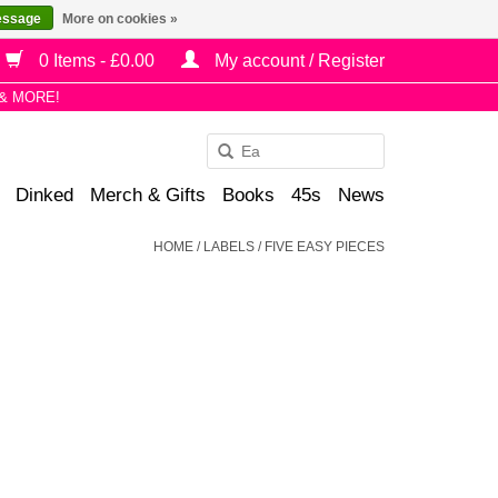
essage
More on cookies »
0 Items - £0.00
My account / Register
& MORE!
Use
the
Dinked
Merch & Gifts
Books
45s
News
up
and
HOME
/
LABELS
/
FIVE EASY PIECES
down
arrows
to
select
a
result.
Press
enter
to