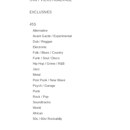
STAFF PICKS HOMEPAGE
EXCLUSIVES
45S
Alternative
Avant Garde / Experimental
Dub / Reggae
Electronic
Folk / Blues / Country
Funk / Soul / Disco
Hip Hop / Grime / R&B
Jazz
Metal
Post Punk / New Wave
Psych / Garage
Punk
Rock / Pop
Soundtracks
World
African
50s / 60s/ Rockabilly