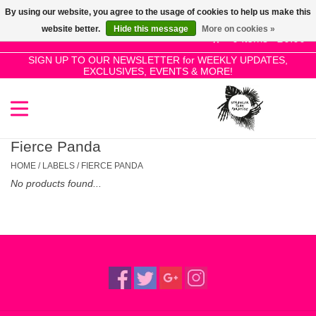
By using our website, you agree to the usage of cookies to help us make this
Use
website better.
Hide this message
More on cookies »
the
0 Items - £0.00
up
SIGN UP TO OUR NEWSLETTER for WEEKLY UPDATES,
Home
EXCLUSIVES, EVENTS & MORE!
and
down
arrows
SALE!
to
select
Fierce Panda
New Releases
a
HOME
/
LABELS
/
FIERCE PANDA
result.
No products found...
Press
Pre-Orders
enter
to
Restocks
go
to
the
Genres
selected