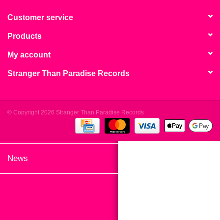
search
Limited
result.
Customer service
Touch
Products
Dinked
device
users
My account
can
Merch & Gifts
Stranger Than Paradise Records
use
touch
Books
and
swipe
© Copyright 2026 Stranger Than Paradise Records
gestures.
45s
News