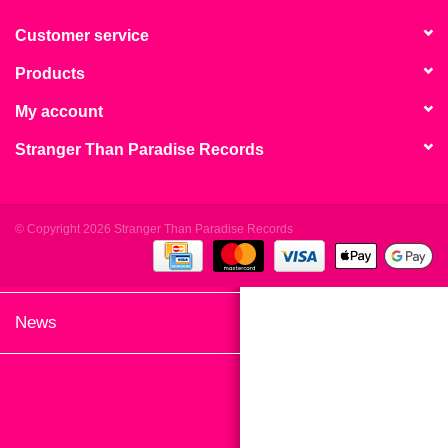
search
Limited
result.
Customer service
Touch
Products
Dinked
device
users
My account
can
Merch & Gifts
Stranger Than Paradise Records
use
touch
Books
and
swipe
© Copyright 2026 Stranger Than Paradise Records
gestures.
45s
News