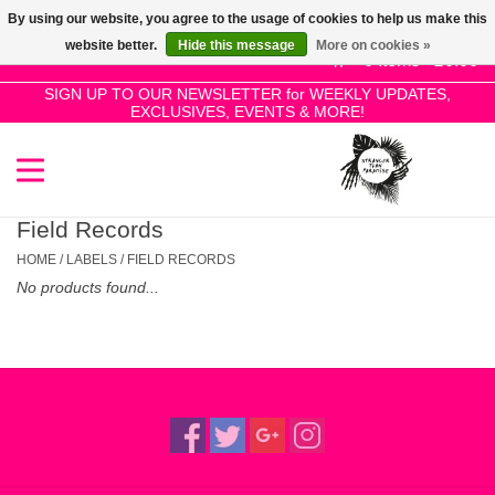
By using our website, you agree to the usage of cookies to help us make this
Use
website better.
Hide this message
More on cookies »
the
0 Items - £0.00
up
SIGN UP TO OUR NEWSLETTER for WEEKLY UPDATES,
Home
EXCLUSIVES, EVENTS & MORE!
and
down
arrows
SALE!
to
select
Field Records
New Releases
a
HOME
/
LABELS
/
FIELD RECORDS
result.
No products found...
Press
Pre-Orders
enter
to
Restocks
go
to
the
Genres
selected