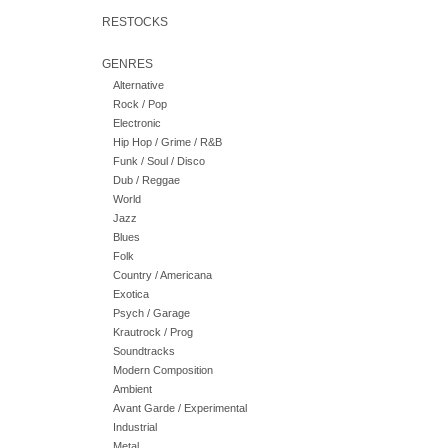
RESTOCKS
GENRES
Alternative
Rock / Pop
Electronic
Hip Hop / Grime / R&B
Funk / Soul / Disco
Dub / Reggae
World
Jazz
Blues
Folk
Country / Americana
Exotica
Psych / Garage
Krautrock / Prog
Soundtracks
Modern Composition
Ambient
Avant Garde / Experimental
Industrial
Metal