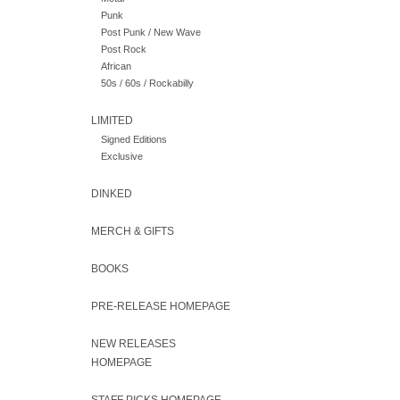
Punk
Post Punk / New Wave
Post Rock
African
50s / 60s / Rockabilly
LIMITED
Signed Editions
Exclusive
DINKED
MERCH & GIFTS
BOOKS
PRE-RELEASE HOMEPAGE
NEW RELEASES
HOMEPAGE