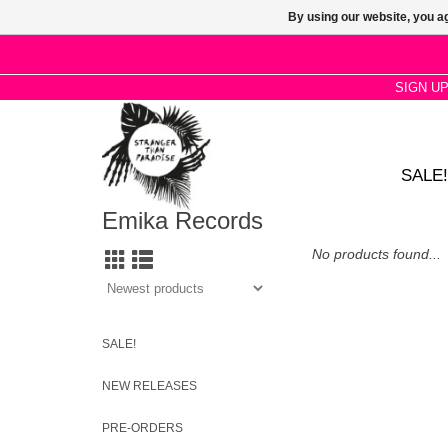
By using our website, you ag
SIGN U
SALE!
Emika Records
No products found...
SALE!
NEW RELEASES
PRE-ORDERS