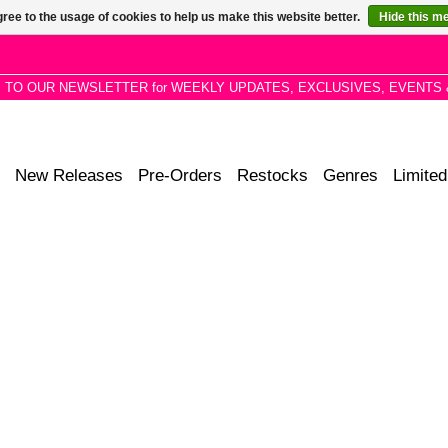
ree to the usage of cookies to help us make this website better.
Hide this m
P TO OUR NEWSLETTER for WEEKLY UPDATES, EXCLUSIVES, EVENTS 
New Releases
Pre-Orders
Restocks
Genres
Limited