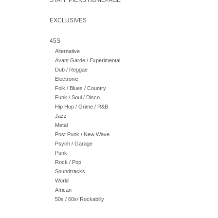
STAFF PICKS HOMEPAGE
EXCLUSIVES
45S
Alternative
Avant Garde / Experimental
Dub / Reggae
Electronic
Folk / Blues / Country
Funk / Soul / Disco
Hip Hop / Grime / R&B
Jazz
Metal
Post Punk / New Wave
Psych / Garage
Punk
Rock / Pop
Soundtracks
World
African
50s / 60s/ Rockabilly