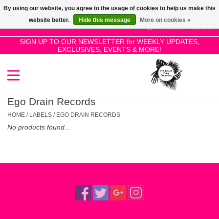
By using our website, you agree to the usage of cookies to help us make this
Use
website better.
Hide this message
More on cookies »
the
0 Items - £0.00
up
SIGN UP TO OUR NEWSLETTER for WEEKLY UPDATES,
Home
EXCLUSIVES, EVENTS & MORE!
and
down
arrows
SALE!
to
select
Ego Drain Records
New Releases
a
HOME
/
LABELS
/
EGO DRAIN RECORDS
result.
No products found...
Press
Pre-Orders
enter
to
Restocks
go
to
the
Genres
selected