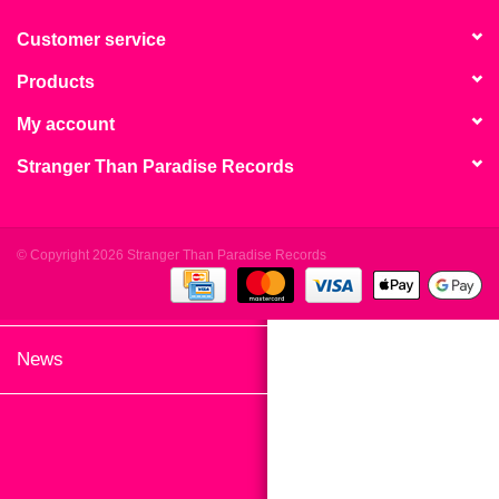
search
Limited
result.
Customer service
Touch
Products
Dinked
device
users
My account
can
Merch & Gifts
Stranger Than Paradise Records
use
touch
Books
and
swipe
© Copyright 2026 Stranger Than Paradise Records
gestures.
45s
News