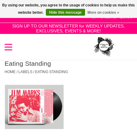
By using our website, you agree to the usage of cookies to help us make this
Use
website better.
Hide this message
More on cookies »
the
0 Items - £0.00
up
SIGN UP TO OUR NEWSLETTER for WEEKLY UPDATES,
Home
EXCLUSIVES, EVENTS & MORE!
and
down
arrows
SALE!
to
select
Eating Standing
New Releases
a
HOME
/
LABELS
/
EATING STANDING
result.
Press
Pre-Orders
enter
to
Restocks
go
to
the
Genres
selected