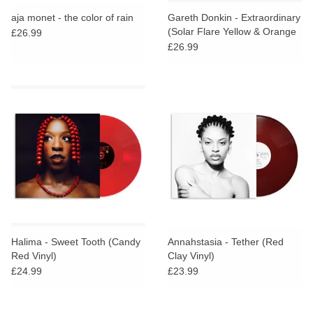
search
Limited
aja monet - the color of rain
Gareth Donkin - Extraordinary
result.
(Solar Flare Yellow & Orange
£26.99
Touch
Vinyl)
£26.99
Dinked
device
users
can
Merch & Gifts
use
touch
Books
and
swipe
gestures.
45s
News
Halima - Sweet Tooth (Candy
Annahstasia - Tether (Red
Red Vinyl)
Clay Vinyl)
£24.99
£23.99