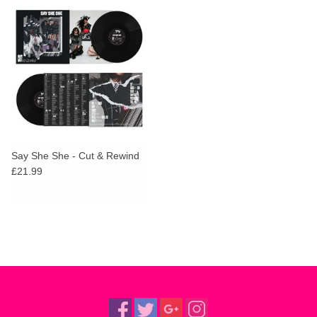
Say She She - Cut & Rewind
£21.99