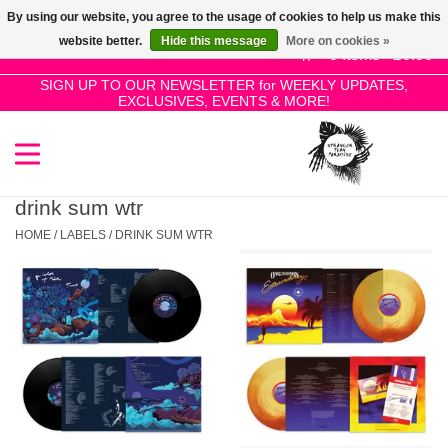
By using our website, you agree to the usage of cookies to help us make this
Use
website better.
Hide this message
More on cookies »
the
0 Items - £0.00
up
SIGN UP TO OUR NEWSLETTER for WEEKLY UPDATES,
Home
EXCLUSIVES, EVENTS & MORE!
and
down
arrows
SALE!
to
select
drink sum wtr
New Releases
a
HOME
/
LABELS
/
DRINK SUM WTR
result.
Press
Pre-Orders
enter
to
Restocks
go
to
the
Genres
selected