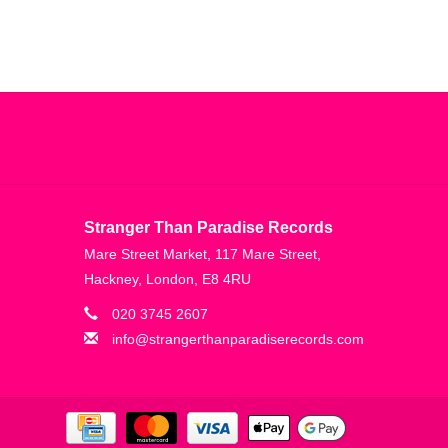
Stranger Than Paradise Records
Mare Street Market, 117 Mare Street,
Hackney, London, E8 4RU
020 3745 2607
info@strangerthanparadiserecords.com