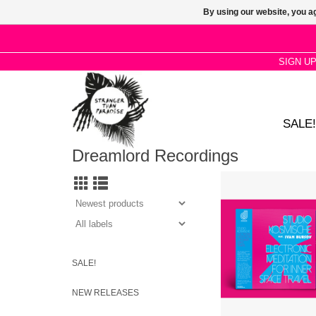
By using our website, you ag
SIGN U
SALE!
Dreamlord Recordings
Blending psyche
instrumentation with
disregard for convent
form, this is music i
encourage altered 
ADD TO CA
SALE!
NEW RELEASES