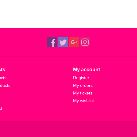
ts
My account
ucts
Register
ducts
My orders
My tickets
My wishlist
d