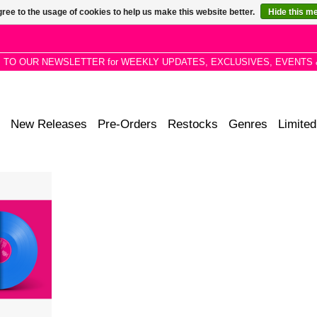
ree to the usage of cookies to help us make this website better.
Hide this m
P TO OUR NEWSLETTER for WEEKLY UPDATES, EXCLUSIVES, EVENTS 
New Releases
Pre-Orders
Restocks
Genres
Limited
delic
 a healthy
ional song
ntended to
states.
RT