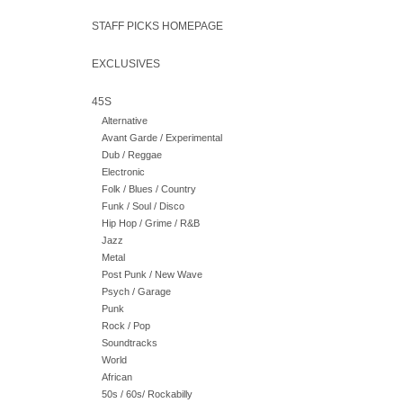
STAFF PICKS HOMEPAGE
EXCLUSIVES
45S
Alternative
Avant Garde / Experimental
Dub / Reggae
Electronic
Folk / Blues / Country
Funk / Soul / Disco
Hip Hop / Grime / R&B
Jazz
Metal
Post Punk / New Wave
Psych / Garage
Punk
Rock / Pop
Soundtracks
World
African
50s / 60s/ Rockabilly