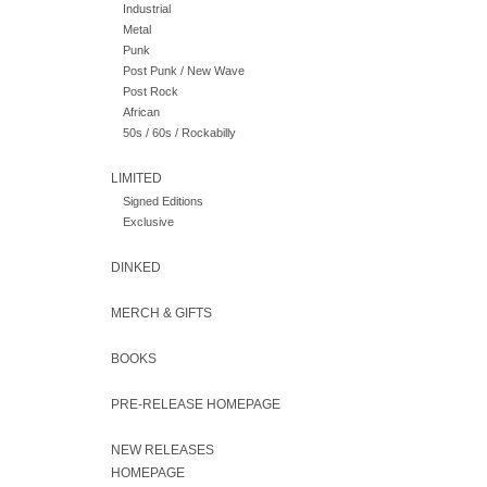
Industrial
Metal
Punk
Post Punk / New Wave
Post Rock
African
50s / 60s / Rockabilly
LIMITED
Signed Editions
Exclusive
DINKED
MERCH & GIFTS
BOOKS
PRE-RELEASE HOMEPAGE
NEW RELEASES
HOMEPAGE