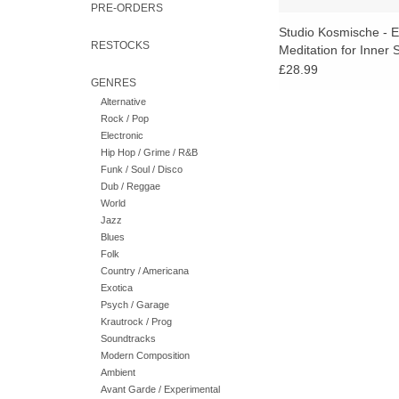
PRE-ORDERS
Studio Kosmische - E
RESTOCKS
Meditation for Inner
Travel (Blue Vinyl)
£28.99
GENRES
Alternative
Rock / Pop
Electronic
Hip Hop / Grime / R&B
Funk / Soul / Disco
Dub / Reggae
World
Jazz
Blues
Folk
Country / Americana
Exotica
Psych / Garage
Krautrock / Prog
Soundtracks
Modern Composition
Ambient
Avant Garde / Experimental