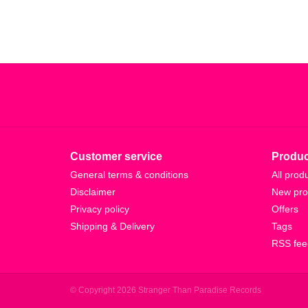
Customer service
Produc
General terms & conditions
All prod
Disclaimer
New pro
Privacy policy
Offers
Shipping & Delivery
Tags
RSS fee
© Copyright 2026 Stranger Than Paradise Records