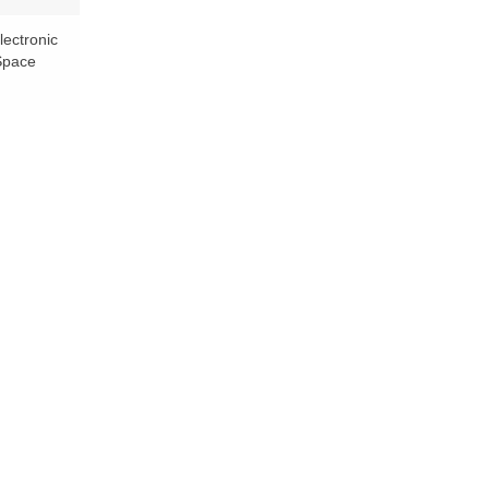
lectronic
 Space