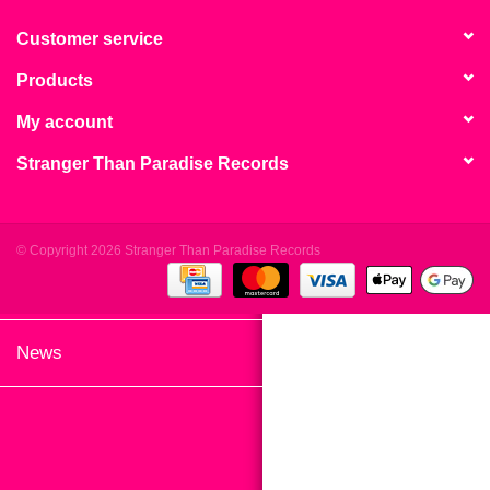
search
Limited
result.
Customer service
Touch
Products
Dinked
device
users
My account
can
Merch & Gifts
Stranger Than Paradise Records
use
touch
Books
and
swipe
© Copyright 2026 Stranger Than Paradise Records
gestures.
45s
News