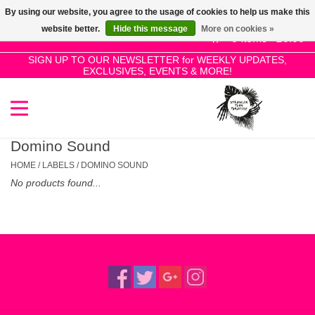
By using our website, you agree to the usage of cookies to help us make this
Use
website better.
Hide this message
More on cookies »
the
0 Items - £0.00
up
SIGN UP TO OUR NEWSLETTER for WEEKLY UPDATES,
Home
EXCLUSIVES, EVENTS & MORE!
and
down
arrows
SALE!
to
select
Domino Sound
New Releases
a
HOME
/
LABELS
/
DOMINO SOUND
result.
No products found...
Press
Pre-Orders
enter
to
Restocks
go
to
the
Genres
selected