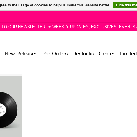
ree to the usage of cookies to help us make this website better.
Hide this m
P TO OUR NEWSLETTER for WEEKLY UPDATES, EXCLUSIVES, EVENTS 
New Releases
Pre-Orders
Restocks
Genres
Limited
atchy funky
sline which
f place if
, “Dig It!”
ions.