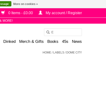
essage
More on cookies »
0 Items - £0.00
My account / Register
& MORE!
Use
the
Dinked
Merch & Gifts
Books
45s
News
up
and
HOME
/
LABELS
/
DOME CITY
down
arrows
to
select
a
result.
Press
enter
to