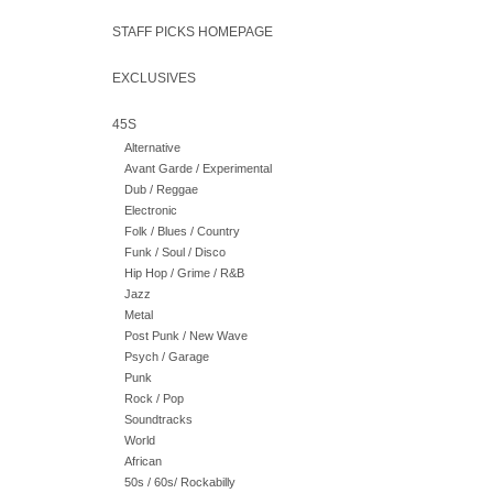
STAFF PICKS HOMEPAGE
EXCLUSIVES
45S
Alternative
Avant Garde / Experimental
Dub / Reggae
Electronic
Folk / Blues / Country
Funk / Soul / Disco
Hip Hop / Grime / R&B
Jazz
Metal
Post Punk / New Wave
Psych / Garage
Punk
Rock / Pop
Soundtracks
World
African
50s / 60s/ Rockabilly