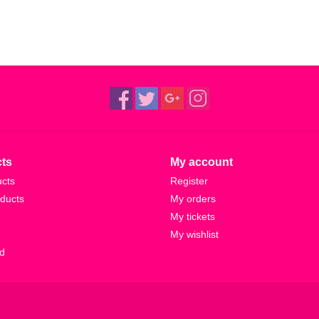
ts
My account
ucts
Register
ducts
My orders
My tickets
My wishlist
d