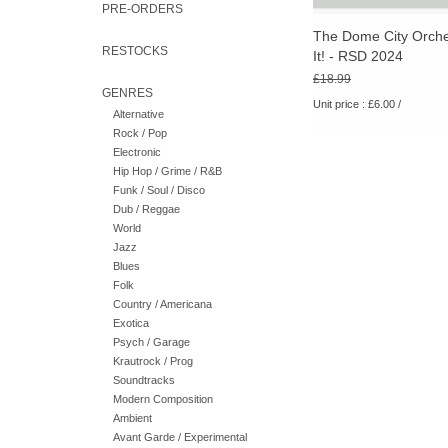
PRE-ORDERS
The Dome City Orche
RESTOCKS
It! - RSD 2024
£18.99
GENRES
Unit price : £6.00 /
Alternative
Rock / Pop
Electronic
Hip Hop / Grime / R&B
Funk / Soul / Disco
Dub / Reggae
World
Jazz
Blues
Folk
Country / Americana
Exotica
Psych / Garage
Krautrock / Prog
Soundtracks
Modern Composition
Ambient
Avant Garde / Experimental