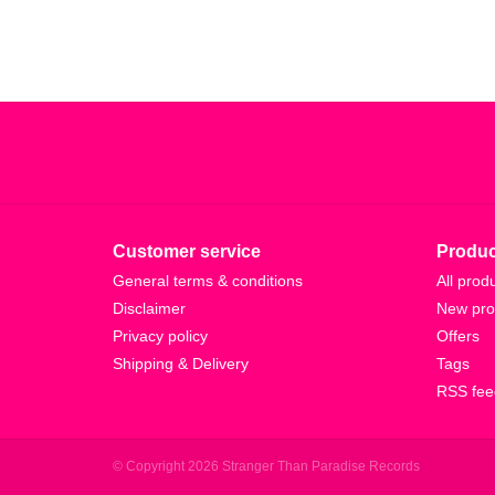
Customer service
Produc
General terms & conditions
All prod
Disclaimer
New pro
Privacy policy
Offers
Shipping & Delivery
Tags
RSS fee
© Copyright 2026 Stranger Than Paradise Records