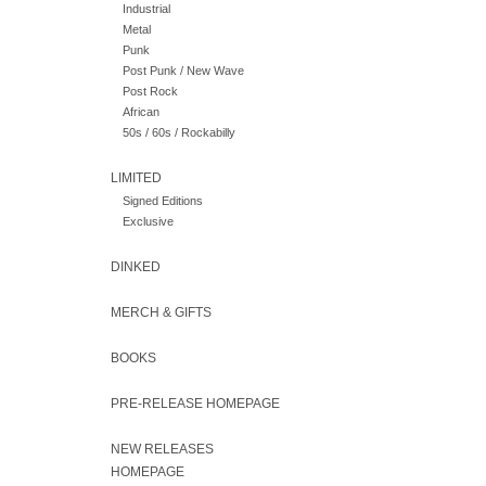
Industrial
Metal
Punk
Post Punk / New Wave
Post Rock
African
50s / 60s / Rockabilly
LIMITED
Signed Editions
Exclusive
DINKED
MERCH & GIFTS
BOOKS
PRE-RELEASE HOMEPAGE
NEW RELEASES
HOMEPAGE