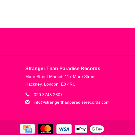
Stranger Than Paradise Records
Mare Street Market, 117 Mare Street,
Hackney, London, E8 4RU
020 3745 2607
info@strangerthanparadiserecords.com