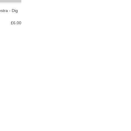
stra - Dig
£6.00