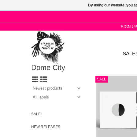
By using our website, you ag
SIGN U
SALE!
Dome City
Built around a super c
SALE
keyboard riff and bas
wouldn’t sound out o
Prince had recorded it
comes in 3 vers
SALE!
NEW RELEASES