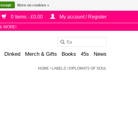
essage
More on cookies »
0 Items - £0.00
My account / Register
& MORE!
Use
the
Dinked
Merch & Gifts
Books
45s
News
up
and
HOME
/
LABELS
/
DIPLOMATS OF SOUL
down
arrows
to
select
a
result.
Press
enter
to