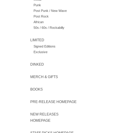
Punk
Post Punk / New Wave
Post Rock
African
50s / 60s / Rockabilly
LIMITED
Signed Editions
Exclusive
DINKED
MERCH & GIFTS
BOOKS
PRE-RELEASE HOMEPAGE
NEW RELEASES
HOMEPAGE