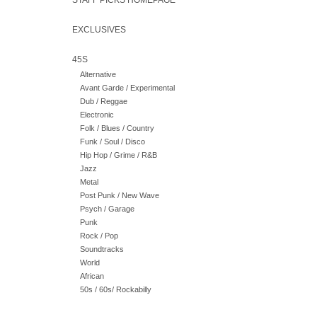
STAFF PICKS HOMEPAGE
EXCLUSIVES
45S
Alternative
Avant Garde / Experimental
Dub / Reggae
Electronic
Folk / Blues / Country
Funk / Soul / Disco
Hip Hop / Grime / R&B
Jazz
Metal
Post Punk / New Wave
Psych / Garage
Punk
Rock / Pop
Soundtracks
World
African
50s / 60s/ Rockabilly