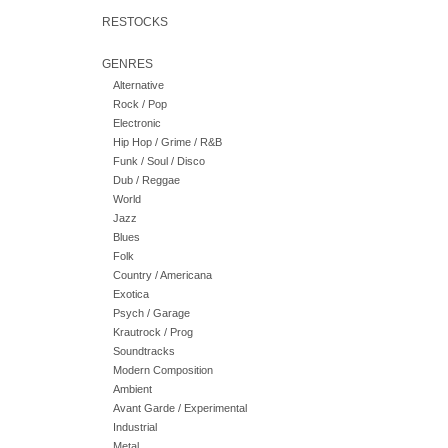
RESTOCKS
GENRES
Alternative
Rock / Pop
Electronic
Hip Hop / Grime / R&B
Funk / Soul / Disco
Dub / Reggae
World
Jazz
Blues
Folk
Country / Americana
Exotica
Psych / Garage
Krautrock / Prog
Soundtracks
Modern Composition
Ambient
Avant Garde / Experimental
Industrial
Metal