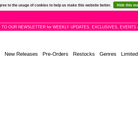
ree to the usage of cookies to help us make this website better.
Hide this m
P TO OUR NEWSLETTER for WEEKLY UPDATES, EXCLUSIVES, EVENTS 
New Releases
Pre-Orders
Restocks
Genres
Limited