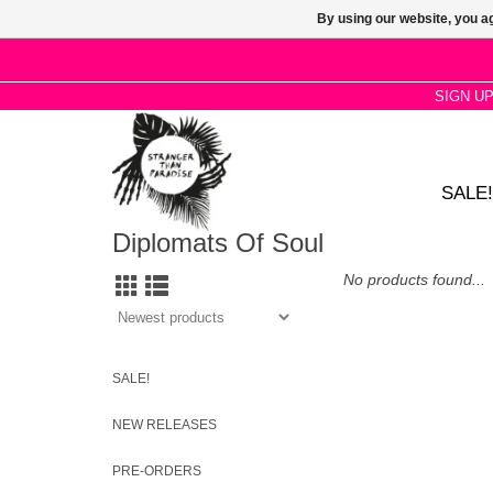
By using our website, you ag
SIGN U
SALE!
Diplomats Of Soul
No products found...
SALE!
NEW RELEASES
PRE-ORDERS