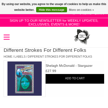
By using our website, you agree to the usage of cookies to help us make this
Use
website better.
Hide this message
More on cookies »
the
0 Items - £0.00
up
SIGN UP TO OUR NEWSLETTER for WEEKLY UPDATES,
Home
EXCLUSIVES, EVENTS & MORE!
and
down
arrows
SALE!
to
select
Different Strokes For Different Folks
New Releases
a
HOME
/
LABELS
/
DIFFERENT STROKES FOR DIFFERENT FOLKS
result.
Shelagh McDonald - Stargazer
Press
Pre-Orders
£27.99
enter
ADD TO CART
to
Restocks
go
to
the
Genres
selected