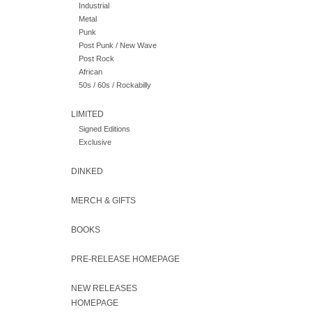
Industrial
Metal
Punk
Post Punk / New Wave
Post Rock
African
50s / 60s / Rockabilly
LIMITED
Signed Editions
Exclusive
DINKED
MERCH & GIFTS
BOOKS
PRE-RELEASE HOMEPAGE
NEW RELEASES
HOMEPAGE