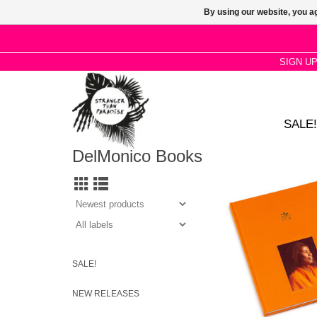
By using our website, you ag
SIGN U
SALE!
DelMonico Books
Rashid Johnson, Cau
and others pay tribute
extraordinary figure in
American jazz. Hard
with full color i
ADD TO CA
SALE!
NEW RELEASES