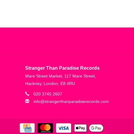
Stranger Than Paradise Records
Mare Street Market, 117 Mare Street,
Hackney, London, E8 4RU
020 3745 2607
info@strangerthanparadiserecords.com