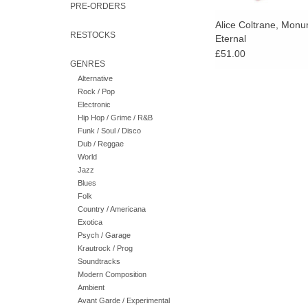
PRE-ORDERS
Alice Coltrane, Mon
RESTOCKS
Eternal
£51.00
GENRES
Alternative
Rock / Pop
Electronic
Hip Hop / Grime / R&B
Funk / Soul / Disco
Dub / Reggae
World
Jazz
Blues
Folk
Country / Americana
Exotica
Psych / Garage
Krautrock / Prog
Soundtracks
Modern Composition
Ambient
Avant Garde / Experimental