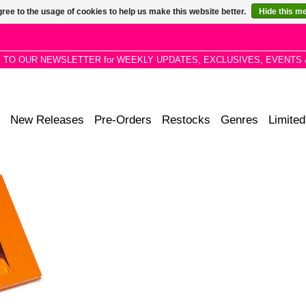
ree to the usage of cookies to help us make this website better.
Hide this m
P TO OUR NEWSLETTER for WEEKLY UPDATES, EXCLUSIVES, EVENTS 
New Releases
Pre-Orders
Restocks
Genres
Limited
leen Smith
 to a truly
 20th-century
cover book
mages.
RT