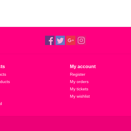
ts
My account
ucts
Register
ducts
My orders
My tickets
My wishlist
d