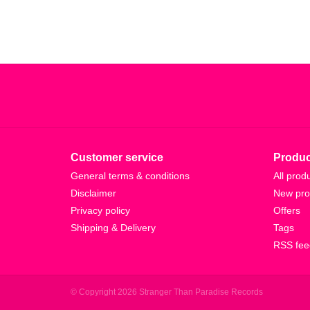
Customer service
Produc
General terms & conditions
All prod
Disclaimer
New pro
Privacy policy
Offers
Shipping & Delivery
Tags
RSS fee
© Copyright 2026 Stranger Than Paradise Records