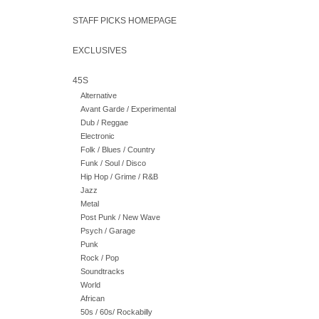
STAFF PICKS HOMEPAGE
EXCLUSIVES
45S
Alternative
Avant Garde / Experimental
Dub / Reggae
Electronic
Folk / Blues / Country
Funk / Soul / Disco
Hip Hop / Grime / R&B
Jazz
Metal
Post Punk / New Wave
Psych / Garage
Punk
Rock / Pop
Soundtracks
World
African
50s / 60s/ Rockabilly