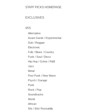
STAFF PICKS HOMEPAGE
EXCLUSIVES
45S
Alternative
Avant Garde / Experimental
Dub / Reggae
Electronic
Folk / Blues / Country
Funk / Soul / Disco
Hip Hop / Grime / R&B
Jazz
Metal
Post Punk / New Wave
Psych / Garage
Punk
Rock / Pop
Soundtracks
World
African
50s / 60s/ Rockabilly