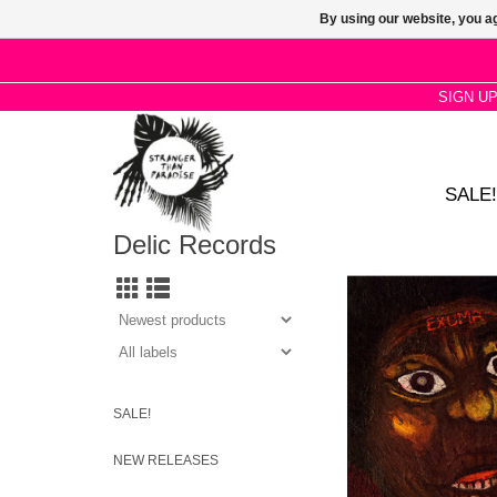
By using our website, you ag
SIGN U
SALE!
Delic Records
Exuma is the debut s
by Bahamian folk musi
who often recorded by 
recalling songs from 
SALE!
NEW RELEASES