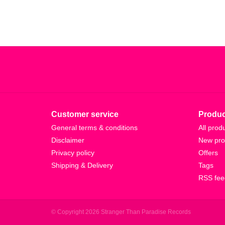
Customer service
Produc
General terms & conditions
All prod
Disclaimer
New pro
Privacy policy
Offers
Shipping & Delivery
Tags
RSS fee
© Copyright 2026 Stranger Than Paradise Records