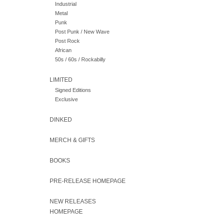
Industrial
Metal
Punk
Post Punk / New Wave
Post Rock
African
50s / 60s / Rockabilly
LIMITED
Signed Editions
Exclusive
DINKED
MERCH & GIFTS
BOOKS
PRE-RELEASE HOMEPAGE
NEW RELEASES
HOMEPAGE