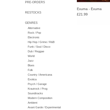
PRE-ORDERS
Exuma - Exuma
RESTOCKS
£21.99
GENRES
Alternative
Rock / Pop
Electronic
Hip Hop / Grime / R&B
Funk / Soul / Disco
Dub / Reggae
World
Jazz
Blues
Folk
Country / Americana
Exotica
Psych / Garage
Krautrock / Prog
Soundtracks
Modern Composition
Ambient
Avant Garde / Experimental