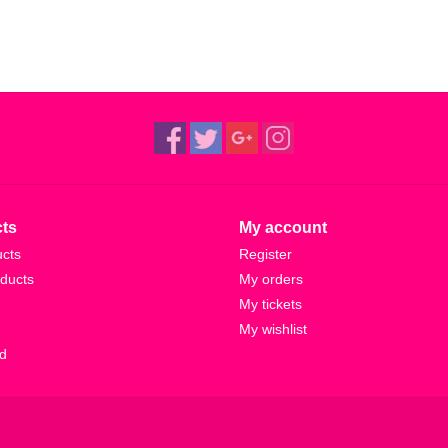
ts
My account
ucts
Register
ducts
My orders
My tickets
My wishlist
d