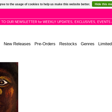
ree to the usage of cookies to help us make this website better.
Hide this m
P TO OUR NEWSLETTER for WEEKLY UPDATES, EXCLUSIVES, EVENTS 
New Releases
Pre-Orders
Restocks
Genres
Limited
tudio album
cian Exuma,
candlelight,
his dreams.