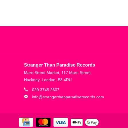
Stranger Than Paradise Records
Mare Street Market, 117 Mare Street,
Hackney, London, E8 4RU
020 3745 2607
info@strangerthanparadiserecords.com