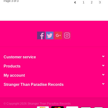
Page 3 of 3
1
2
3
Customer service
Products
My account
Stranger Than Paradise Records
© Copyright 2026 Stranger Than Paradise Records