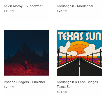
search
Limited
Kevin Morby - Sundowner
Khruangbin - Mordechai
result.
£19.99
£24.99
Touch
Dinked
device
users
can
Merch & Gifts
use
touch
Books
and
swipe
gestures.
45s
News
Phoebe Bridgers - Punisher
Khruangbin & Leon Bridges -
Texas Sun
£26.99
£21.99