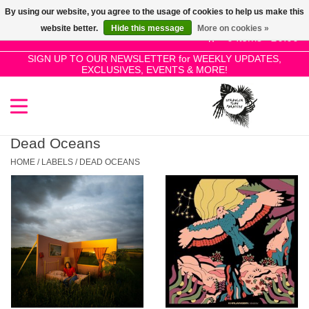
By using our website, you agree to the usage of cookies to help us make this
Use
website better.
Hide this message
More on cookies »
the
0 Items - £0.00
up
SIGN UP TO OUR NEWSLETTER for WEEKLY UPDATES,
Home
EXCLUSIVES, EVENTS & MORE!
and
down
arrows
SALE!
to
select
Dead Oceans
New Releases
a
HOME
/
LABELS
/
DEAD OCEANS
result.
Press
Pre-Orders
enter
to
Restocks
go
to
the
Genres
selected