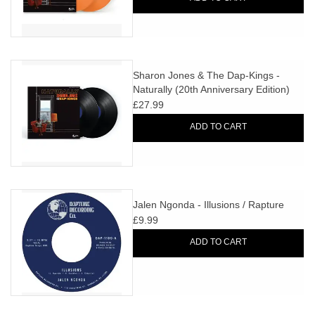
Sharon Jones & The Dap-Kings -
Naturally (20th Anniversary Edition)
£27.99
ADD TO CART
Jalen Ngonda - Illusions / Rapture
£9.99
ADD TO CART