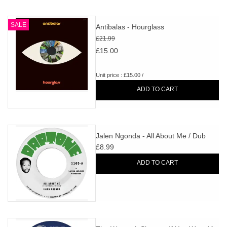
SALE
Antibalas - Hourglass
£21.99
£15.00
Unit price : £15.00 /
ADD TO CART
Jalen Ngonda - All About Me / Dub
£8.99
ADD TO CART