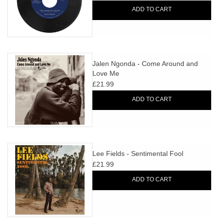
ADD TO CART
Jalen Ngonda - Come Around and
Love Me
£21.99
ADD TO CART
Lee Fields - Sentimental Fool
£21.99
ADD TO CART