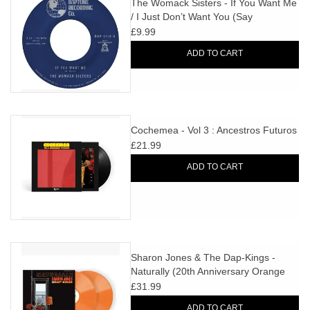
The Womack Sisters - If You Want Me
/ I Just Don’t Want You (Say
Goodbye)
£9.99
ADD TO CART
Cochemea - Vol 3 : Ancestros Futuros
£21.99
ADD TO CART
Sharon Jones & The Dap-Kings -
Naturally (20th Anniversary Orange
Vinyl)
£31.99
ADD TO CART