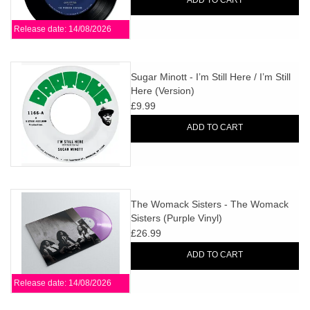
ADD TO CART
Release date: 14/08/2026
Sugar Minott - I’m Still Here / I’m Still
Here (Version)
£9.99
ADD TO CART
The Womack Sisters - The Womack
Sisters (Purple Vinyl)
£26.99
ADD TO CART
Release date: 14/08/2026