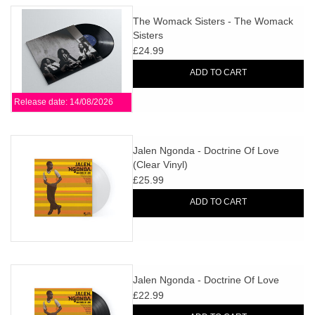
The Womack Sisters - The Womack
Sisters
£24.99
ADD TO CART
Release date: 14/08/2026
Jalen Ngonda - Doctrine Of Love
(Clear Vinyl)
£25.99
ADD TO CART
Jalen Ngonda - Doctrine Of Love
£22.99