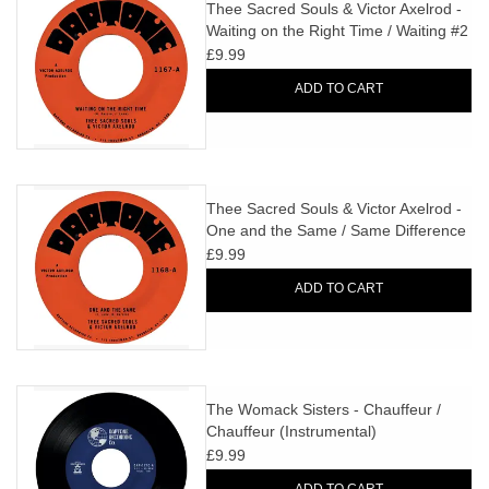
search
Thee Sacred Souls & Victor Axelrod -
Limited
Waiting on the Right Time / Waiting #2
result.
£9.99
Touch
Dinked
device
ADD TO CART
users
can
Merch & Gifts
use
touch
Thee Sacred Souls & Victor Axelrod -
Books
and
One and the Same / Same Difference
swipe
£9.99
gestures.
45s
ADD TO CART
News
The Womack Sisters - Chauffeur /
Chauffeur (Instrumental)
£9.99