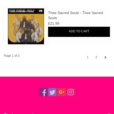
Thee Sacred Souls - Thee Sacred
Souls
£21.99
ADD TO CART
Page 1 of 2
1
2