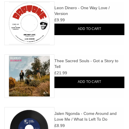
Leon Dinero - One Way Love /
Version
£9.99
ADD TO CART
Thee Sacred Souls - Got a Story to
Tell
£21.99
ADD TO CART
Jalen Ngonda - Come Around and
Love Me / What Is Left To Do
£8.99