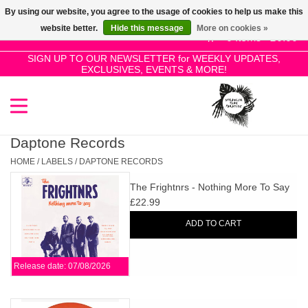
By using our website, you agree to the usage of cookies to help us make this
Use
website better.
Hide this message
More on cookies »
the
0 Items - £0.00
up
SIGN UP TO OUR NEWSLETTER for WEEKLY UPDATES,
Home
EXCLUSIVES, EVENTS & MORE!
and
down
arrows
SALE!
to
select
Daptone Records
New Releases
a
HOME
/
LABELS
/
DAPTONE RECORDS
result.
The Frightnrs - Nothing More To Say
Press
Pre-Orders
£22.99
enter
ADD TO CART
to
Restocks
go
to
Release date: 07/08/2026
the
Genres
selected