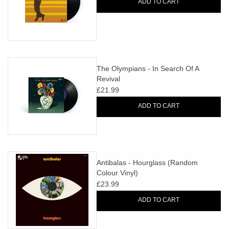
ADD TO CART
The Olympians - In Search Of A
Revival
£21.99
ADD TO CART
Antibalas - Hourglass (Random
Colour Vinyl)
£23.99
ADD TO CART