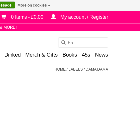
essage
More on cookies »
0 Items - £0.00
My account / Register
& MORE!
Use
the
Dinked
Merch & Gifts
Books
45s
News
up
and
HOME
/
LABELS
/
DAMA DAMA
down
arrows
to
select
a
result.
Press
enter
to