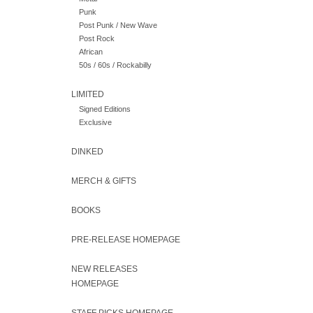
Punk
Post Punk / New Wave
Post Rock
African
50s / 60s / Rockabilly
LIMITED
Signed Editions
Exclusive
DINKED
MERCH & GIFTS
BOOKS
PRE-RELEASE HOMEPAGE
NEW RELEASES
HOMEPAGE