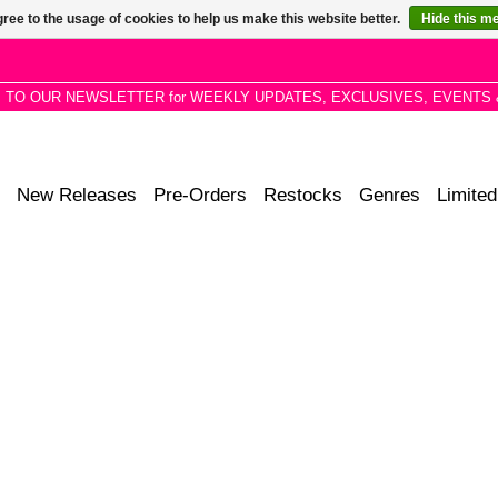
ree to the usage of cookies to help us make this website better.
Hide this m
P TO OUR NEWSLETTER for WEEKLY UPDATES, EXCLUSIVES, EVENTS 
New Releases
Pre-Orders
Restocks
Genres
Limited