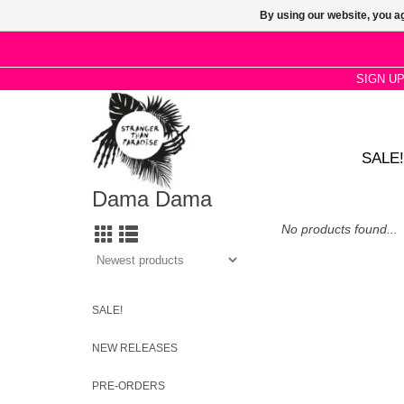
By using our website, you ag
SIGN U
SALE!
Dama Dama
No products found...
SALE!
NEW RELEASES
PRE-ORDERS