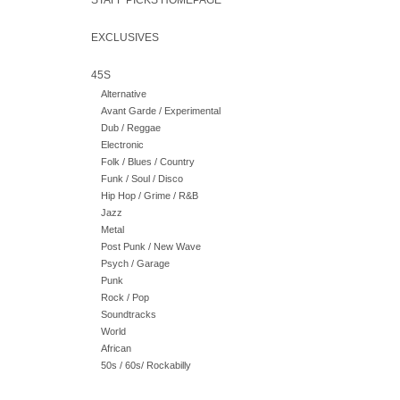
STAFF PICKS HOMEPAGE
EXCLUSIVES
45S
Alternative
Avant Garde / Experimental
Dub / Reggae
Electronic
Folk / Blues / Country
Funk / Soul / Disco
Hip Hop / Grime / R&B
Jazz
Metal
Post Punk / New Wave
Psych / Garage
Punk
Rock / Pop
Soundtracks
World
African
50s / 60s/ Rockabilly