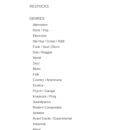
RESTOCKS
GENRES
Alternative
Rock / Pop
Electronic
Hip Hop / Grime / R&B
Funk / Soul / Disco
Dub / Reggae
World
Jazz
Blues
Folk
Country / Americana
Exotica
Psych / Garage
Krautrock / Prog
Soundtracks
Modern Composition
Ambient
Avant Garde / Experimental
Industrial
Metal