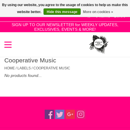
By using our website, you agree to the usage of cookies to help us make this
Use
website better.
Hide this message
More on cookies »
the
0 Items - £0.00
up
SIGN UP TO OUR NEWSLETTER for WEEKLY UPDATES,
Home
EXCLUSIVES, EVENTS & MORE!
and
down
arrows
SALE!
to
select
Cooperative Music
New Releases
a
HOME
/
LABELS
/
COOPERATIVE MUSIC
result.
No products found...
Press
Pre-Orders
enter
to
Restocks
go
to
the
Genres
selected