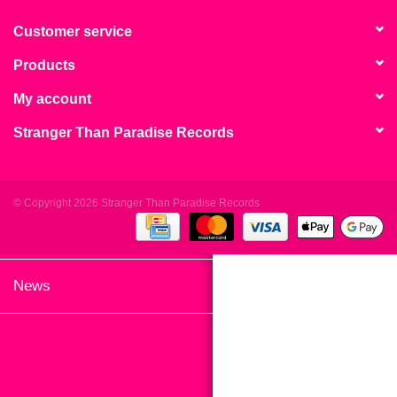
search
Limited
result.
Customer service
Touch
Products
Dinked
device
users
My account
can
Merch & Gifts
Stranger Than Paradise Records
use
touch
Books
and
swipe
© Copyright 2026 Stranger Than Paradise Records
gestures.
45s
News