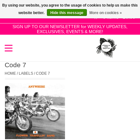
By using our website, you agree to the usage of cookies to help us make this
Use
website better.
Hide this message
More on cookies »
the
0 Items - £0.00
up
SIGN UP TO OUR NEWSLETTER for WEEKLY UPDATES,
Home
EXCLUSIVES, EVENTS & MORE!
and
down
arrows
SALE!
to
select
Code 7
New Releases
a
HOME
/
LABELS
/
CODE 7
result.
Press
Pre-Orders
enter
to
Restocks
go
to
the
Genres
selected