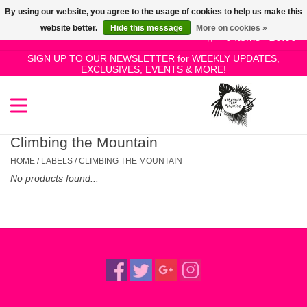
By using our website, you agree to the usage of cookies to help us make this
Use
website better.
Hide this message
More on cookies »
the
0 Items - £0.00
up
SIGN UP TO OUR NEWSLETTER for WEEKLY UPDATES,
Home
EXCLUSIVES, EVENTS & MORE!
and
down
arrows
SALE!
to
select
Climbing the Mountain
New Releases
a
HOME
/
LABELS
/
CLIMBING THE MOUNTAIN
result.
No products found...
Press
Pre-Orders
enter
to
Restocks
go
to
the
Genres
selected