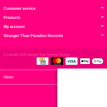
search
Limited
result.
Customer service
Touch
Products
Dinked
device
users
My account
can
Merch & Gifts
Stranger Than Paradise Records
use
touch
Books
and
swipe
© Copyright 2026 Stranger Than Paradise Records
gestures.
45s
News